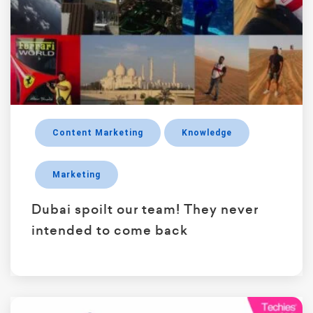
Content Marketing
Knowledge
Marketing
Dubai spoilt our team! They never
intended to come back