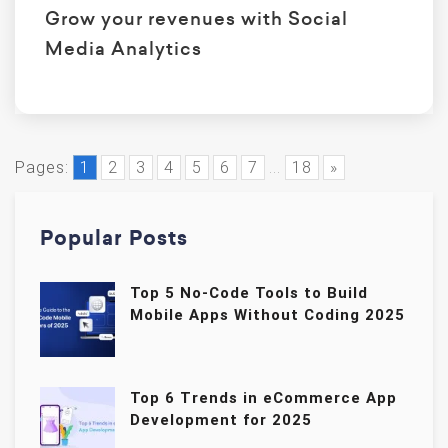
Grow your revenues with Social
Media Analytics
Pages:
1
2
3
4
5
6
7
...
18
»
Popular Posts
Top 5 No-Code Tools to Build
Mobile Apps Without Coding 2025
Top 6 Trends in eCommerce App
Development for 2025