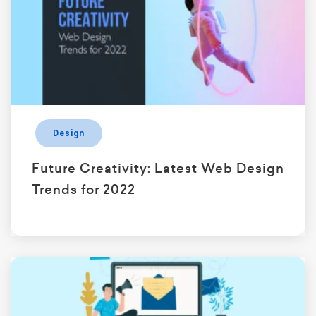
Design
Future Creativity: Latest Web Design
Trends for 2022