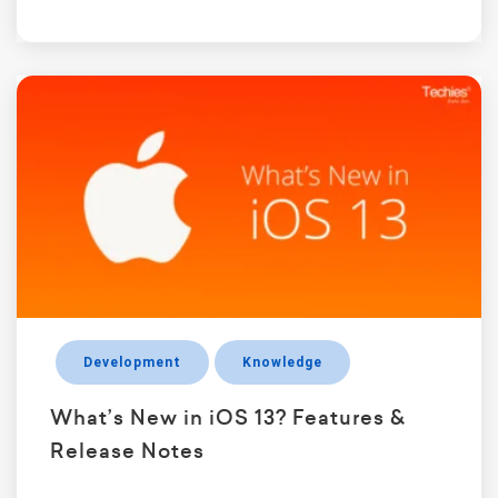
Development
Knowledge
What’s New in iOS 13? Features &
Release Notes