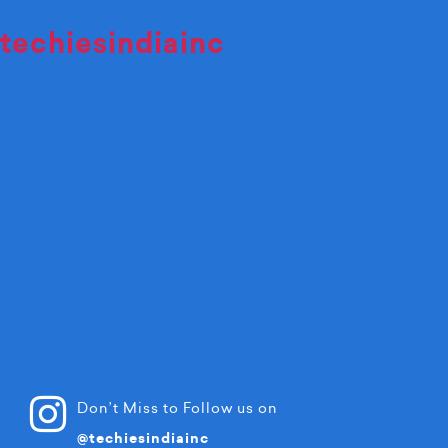
techiesindiainc
Don’t Miss to Follow us on
@techiesindiainc