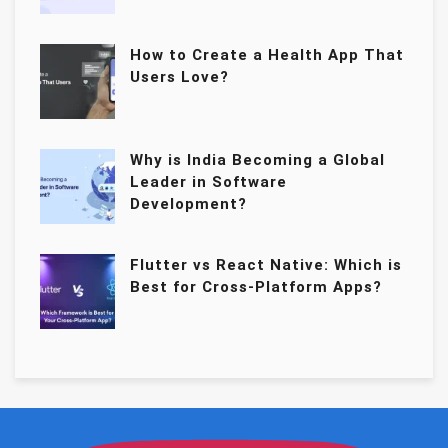
How to Create a Health App That
Users Love?
Why is India Becoming a Global
Leader in Software
Development?
Flutter vs React Native: Which is
Best for Cross-Platform Apps?