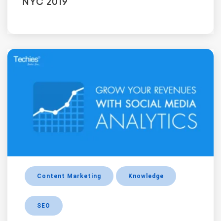
NYC 2019
Content Marketing
Knowledge
SEO