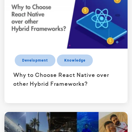
Development
Knowledge
Why to Choose React Native over
other Hybrid Frameworks?