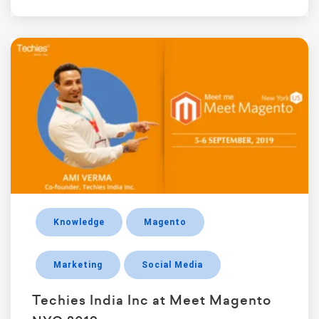
Knowledge
Magento
Marketing
Social Media
Techies India Inc at Meet Magento