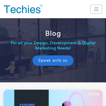
Blog
For all your Design, Development & Digital
Marketing Needs!
Speak with us