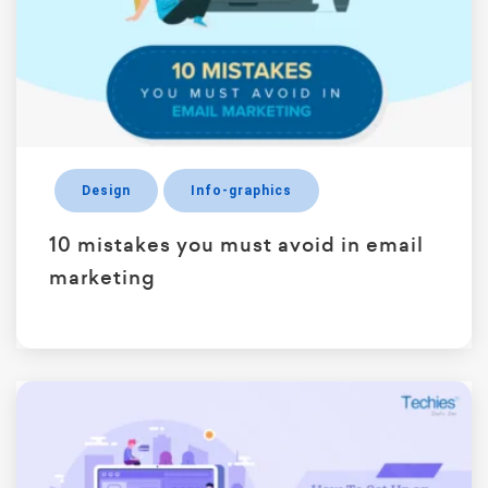
Design
Info-graphics
10 mistakes you must avoid in email
marketing