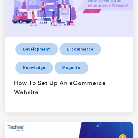
Development
E-commerce
Knowledge
Magento
How To Set Up An eCommerce
Website