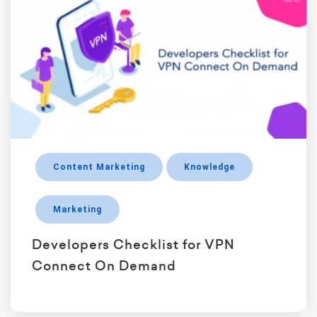
Content Marketing
Knowledge
Marketing
Developers Checklist for VPN
Connect On Demand