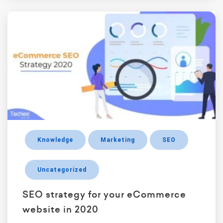
Knowledge
Marketing
SEO
Uncategorized
SEO strategy for your eCommerce
website in 2020