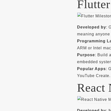
Flutter
Developed by
: 
meaning anyone c
Programming L
ARM or Intel mac
Purpose
: Build
embedded system
Popular Apps
: 
YouTube Create.
React 
Developed by
: 