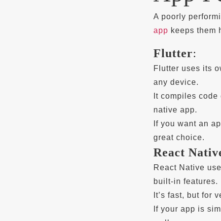
A poorly perform
app
keeps them h
Flutter
:
Flutter uses its
any device.
It compiles code 
native app.
If you want an ap
great choice.
React Nativ
React Native us
built-in features.
It’s fast, but for
If your app is s