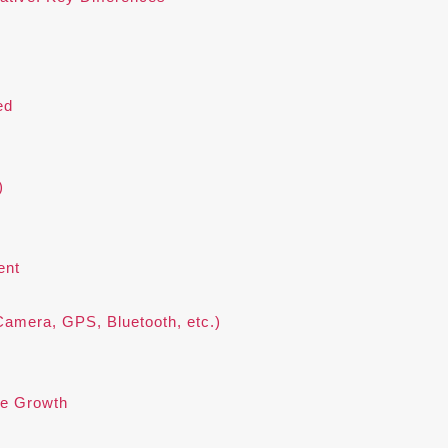
ed
)
ent
Camera, GPS, Bluetooth, etc.)
re Growth