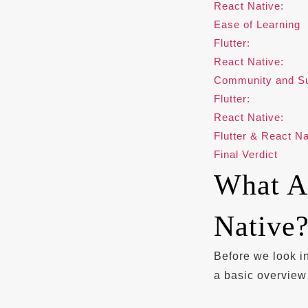
React Native:
Ease of Learning
Flutter:
React Native:
Community and Su
Flutter:
React Native:
Flutter & React N
Final Verdict
What Ar
Native
Before we look i
a basic overview