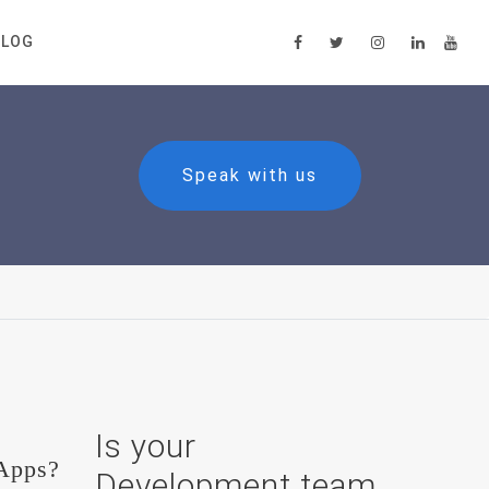
BLOG
Speak with us
Is your
 Apps?
Development team