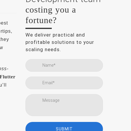
costing you a
fortune?
best
rtips,
We deliver practical and
they
profitable solutions to your
ew
scaling needs.
oss-
Flutter
’ll