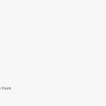
s have