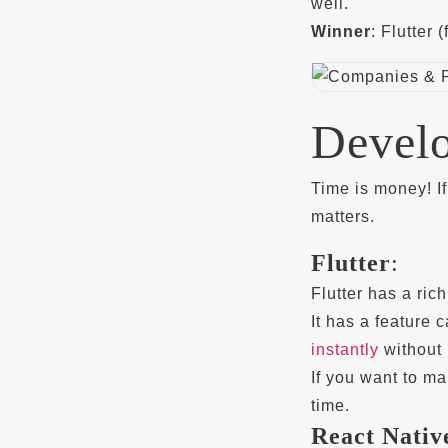
well.
Winner
: Flutter
Devel
Time is money! I
matters.
Flutter
:
Flutter has a ric
It has a feature 
instantly
without r
If you want to ma
time.
React Nativ