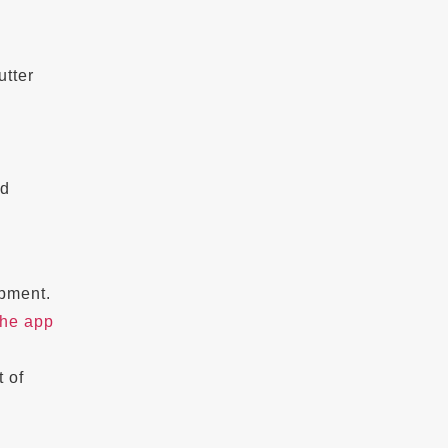
tter
ed
opment.
the app
t of