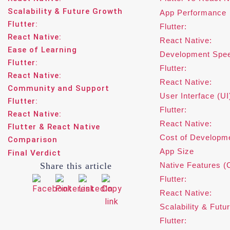
Scalability & Future Growth
App Performance
Flutter:
Flutter:
React Native:
React Native:
Ease of Learning
Development Spe
Flutter:
Flutter:
React Native:
React Native:
Community and Support
User Interface (UI
Flutter:
Flutter:
React Native:
React Native:
Flutter & React Native
Cost of Developm
Comparison
App Size
Final Verdict
Share this article
Native Features (
Flutter:
React Native:
Scalability & Futu
Flutter: