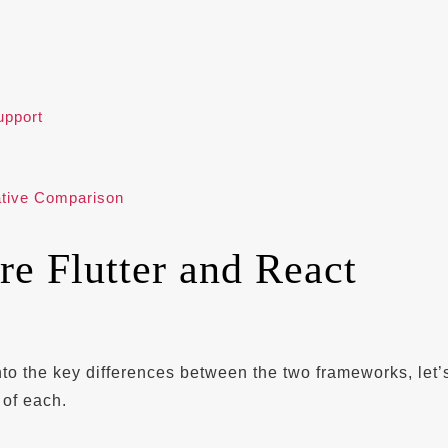
pport
ative Comparison
e Flutter and React
?
nto the key differences between the two frameworks, let’
 of each.