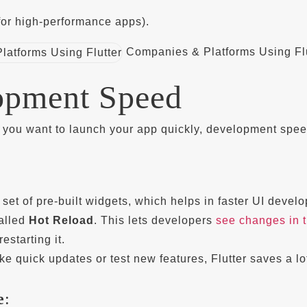
 (for high-performance apps).
Companies & Platforms Using Flu
opment Speed
f you want to launch your app quickly, development spe
h set of pre-built widgets, which helps in faster UI devel
called
Hot Reload
. This lets developers
see changes in 
estarting it.
ke quick updates or test new features, Flutter saves a lo
e
: