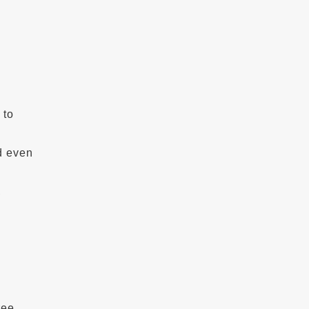
 to
d even
,
ree,