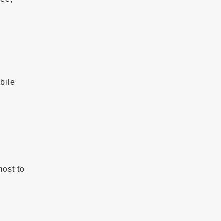
b
bile
most to