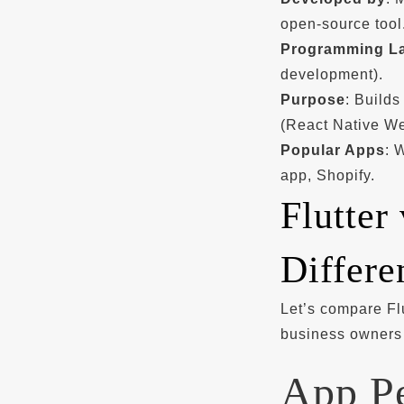
open-source tool
Programming L
development).
Purpose
: Builds
(React Native W
Popular Apps
: 
app, Shopify.
Flutter
Differe
Let’s compare Flu
business owners 
App P