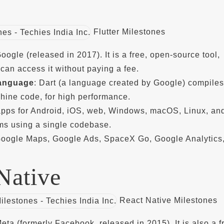
Flutter Milestones
Google (released in 2017). It is a free, open-source tool,
an access it without paying a fee.
anguage
: Dart (a language created by Google) compiles
hine code, for high performance.
 apps for Android, iOS, web, Windows, macOS, Linux, an
s using a single codebase.
Google Maps, Google Ads, SpaceX Go, Google Analytics
Native
React Native Milestones
Meta (formerly Facebook, released in 2015). It is also a f