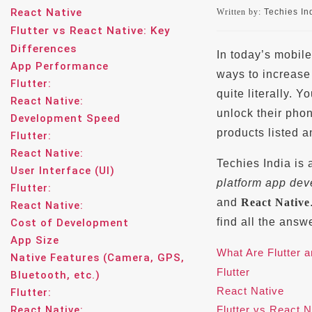
React Native
Written by:
Techies Ind
Flutter vs React Native: Key
Differences
In today’s mobile
App Performance
ways to increas
Flutter:
quite literally.
React Native:
unlock their pho
Development Speed
products listed 
Flutter:
React Native:
Techies India is
User Interface (UI)
platform app de
Flutter:
and
React Native
React Native:
find all the answ
Cost of Development
App Size
What Are Flutter 
Native Features (Camera, GPS,
Flutter
Bluetooth, etc.)
React Native
Flutter:
React Native:
Flutter vs React N