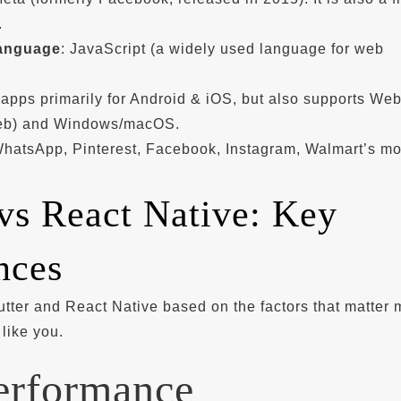
.
anguage
: JavaScript (a widely used language for web
 apps primarily for Android & iOS, but also supports We
eb) and Windows/macOS.
WhatsApp, Pinterest, Facebook, Instagram, Walmart’s mo
 vs React Native: Key
nces
tter and React Native based on the factors that matter 
like you.
erformance