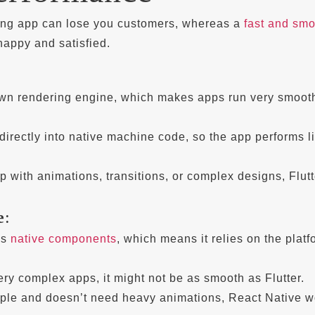
ing app can lose you customers, whereas a
fast and sm
appy and satisfied.
 own rendering engine, which makes apps run very smoot
directly into native machine code, so the app performs l
p with animations, transitions, or complex designs, Flutt
e
:
es
native components
, which means it relies on the platf
 very complex apps, it might not be as smooth as Flutter.
imple and doesn’t need heavy animations, React Native w