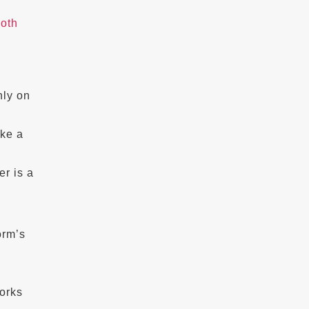
ooth
hly on
ike a
er is a
orm’s
orks