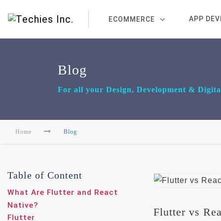
APP DE
ECOMMERCE
Blog
For all your Design, Development & Digit
Home
Blog
Table of Content
What Are Flutter and React
Native?
Flutter vs Re
Flutter