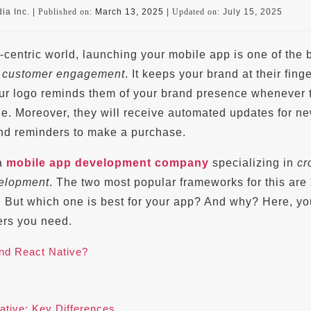
ia Inc. |
Published on:
March 13, 2025
|
Updated on:
July 15, 2025
-centric world, launching your mobile app is one of the 
e
customer engagement
. It keeps your brand at their finge
 Your logo reminds them of your brand presence whenever 
ne. Moreover, they will receive automated updates for n
and reminders to make a purchase.
 a
mobile app development company
specializing in
cr
velopment
. The two most popular frameworks for this are
. But which one is best for your app? And why? Here, you
ers you need.
and React Native?
ative: Key Differences