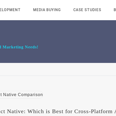
VELOPMENT
MEDIA BUYING
CASE STUDIES
al Marketing Needs!
act Native: Which is Best for Cross-Platform