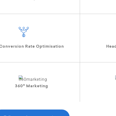
Conversion Rate Optimisation
Hea
o
360
Marketing