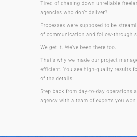
Tired of chasing down unreliable freel
agencies who don’t deliver?
Processes were supposed to be streamli
of communication and follow-through 
We get it. We’ve been there too.
That’s why we made our project manag
efficient. You see high-quality results f
of the details.
Step back from day-to-day operations a
agency with a team of experts you won