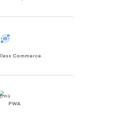
dless Commerce
PWA