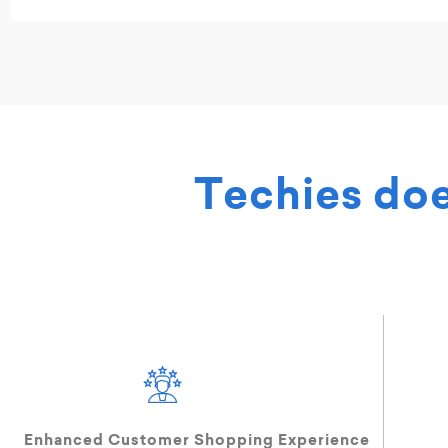
Techies do
Enhanced Customer Shopping Experience