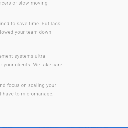
ancers or slow-moving
ned to save time. But lack
slowed your team down.
ement systems ultra-
or your clients. We take care
nd focus on scaling your
’t have to micromanage.