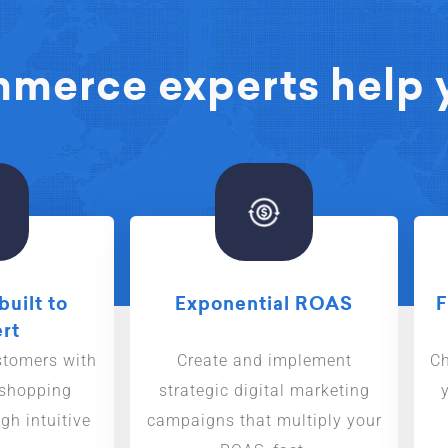
erce experts help y
built to
Exponential ROAS
F
rt
stomers with
Create and implement
Ch
 shopping
strategic digital marketing
gh intuitive
campaigns that multiply your