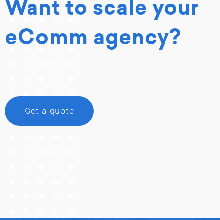
Want to scale your
eComm agency?
Get a quote