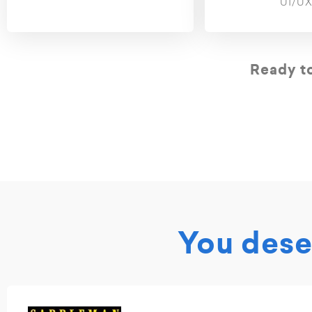
UI/UX
Ready to
You deser