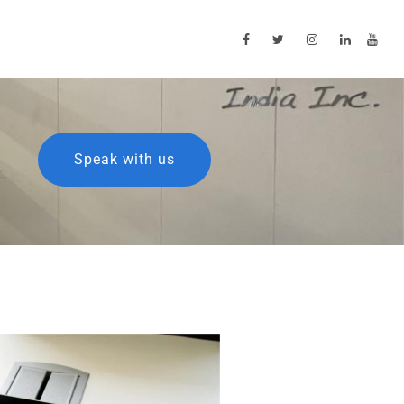
Speak with us