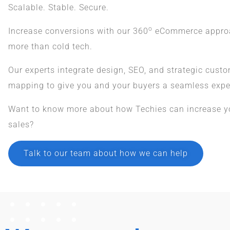
Scalable. Stable. Secure.
o
Increase conversions with our 360
eCommerce approac
more than cold tech.
Our experts integrate design, SEO, and strategic cust
mapping to give you and your buyers a seamless expe
Want to know more about how Techies can increase 
sales?
Talk to our team about how we can help