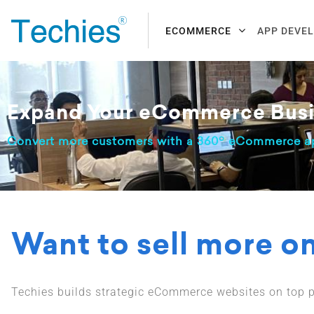
ECOMMERCE
APP DEVE
Expand Your eCommerce Busi
o
Convert more customers with a 360
eCommerce ap
Want to sell more o
Techies builds strategic eCommerce websites on top p