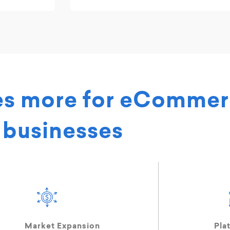
es more for eComme
businesses
Market Expansion
Pla