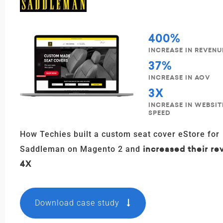
400%
INCREASE IN REVENU
37%
INCREASE IN AOV
3X
INCREASE IN WEBSI
SPEED
How Techies built a custom seat cover eStore for
increased their r
Saddleman on Magento 2 and
4X
Download case study