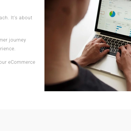
h. It’s about
omer journey
rience.
your eCommerce