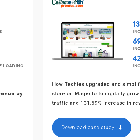
1
E
IN
6
IN
4
TE LOADING
IN
How Techies upgraded and simpli
evenue by
store on Magento to digitally grow
traffic and 131.59% increase in re
Download case study