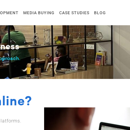
LOPMENT
MEDIA BUYING
CASE STUDIES
BLOG
ness
proach.
nline?
latforms.