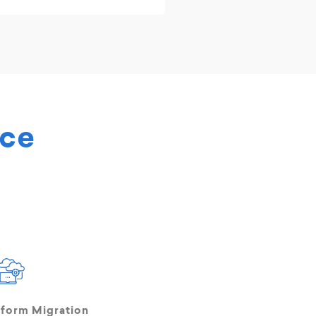
rce
tform Migration