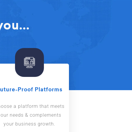
ou...
uture-Proof Platforms
oose a platform that meets
your needs & complements
your business growth.