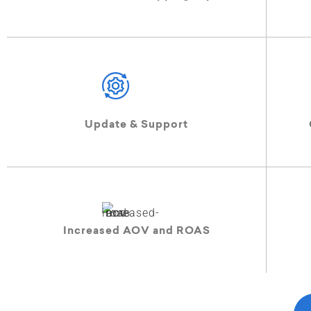
Update & Support
Increased AOV and ROAS