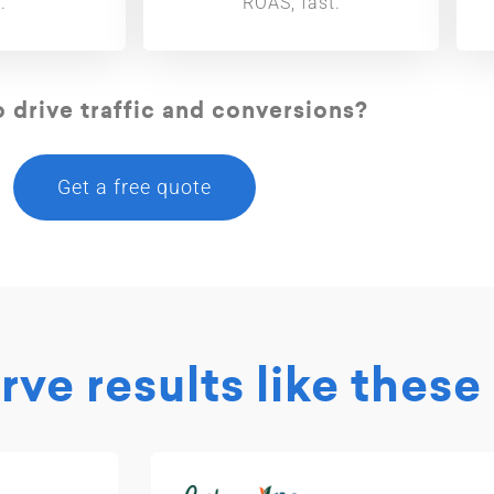
.
ROAS, fast.
 drive traffic and conversions?
Get a free quote
ve results like these