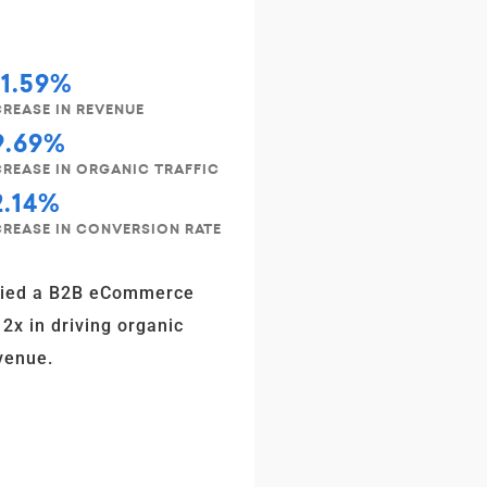
31.59%
CREASE IN REVENUE
9.69%
CREASE IN ORGANIC TRAFFIC
2.14%
CREASE IN CONVERSION RATE
fied a B2B eCommerce
 2x in driving organic
venue.