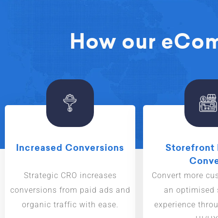
How our eComm
Increased Conversions
Storefront 
Conve
Strategic CRO increases
Convert more cu
conversions from paid ads and
an optimised
organic traffic with ease.
experience throu