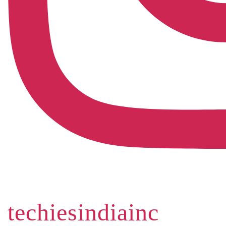
techiesindiainc