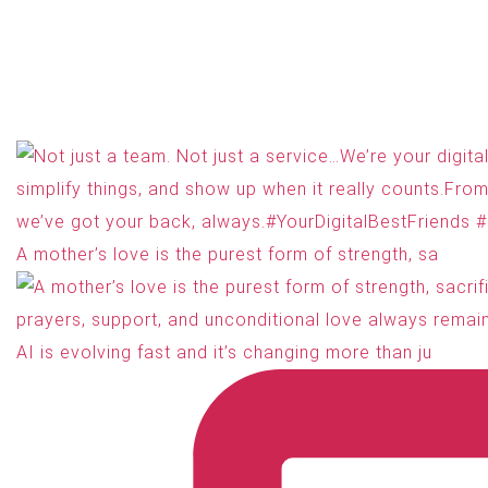
A mother’s love is the purest form of strength, sa
AI is evolving fast and it’s changing more than ju