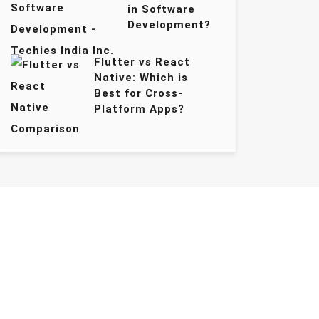
in Software
Development?
Flutter vs React
Native: Which is
Best for Cross-
Platform Apps?