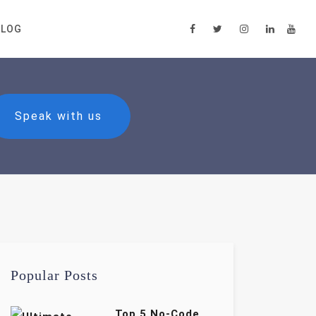
BLOG
Speak with us
Popular Posts
Top 5 No-Code