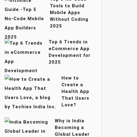
Tools to Build
Mobile Apps
Without Coding
2025
Top 6 Trends in
eCommerce App
Development for
2025
How to
Create a
Health App
That Users
Love?
Why is India
Becoming a
Global Leader