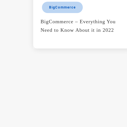
BigCommerce
BigCommerce – Everything You
Need to Know About it in 2022