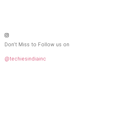
Don’t Miss to Follow us on
@techiesindiainc