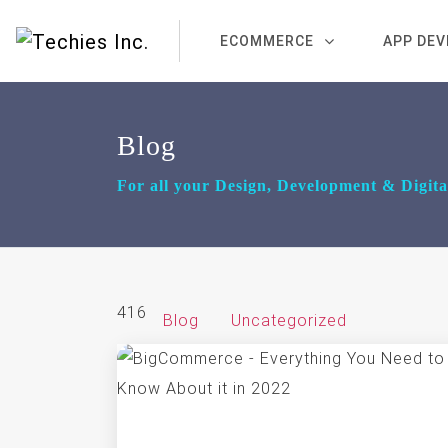
ECOMMERCE
APP DE
Blog
For all your Design, Development & Digit
416
Blog
Uncategorized