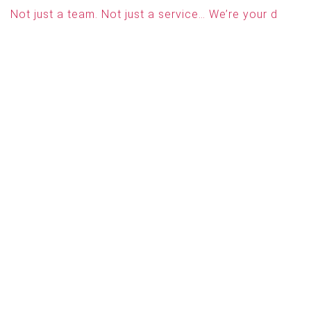
Not just a team. Not just a service… We’re your d