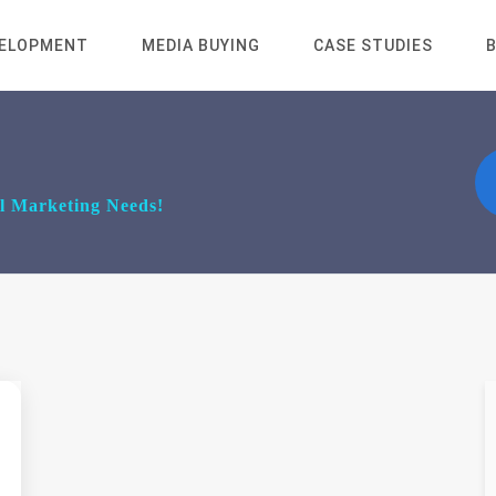
VELOPMENT
MEDIA BUYING
CASE STUDIES
al Marketing Needs!