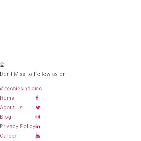
Don’t Miss to Follow us on
@techiesindiainc
Home
About Us
Blog
Privacy Policy
Career