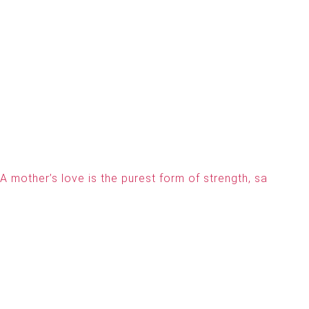
A mother’s love is the purest form of strength, sa