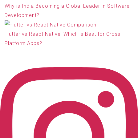
Why is India Becoming a Global Leader in Software
Development?
Flutter vs React Native: Which is Best for Cross-
Platform Apps?