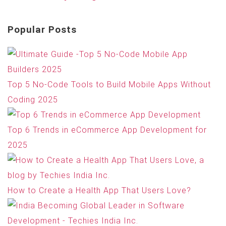
Popular Posts
Top 5 No-Code Tools to Build Mobile Apps Without
Coding 2025
Top 6 Trends in eCommerce App Development for
2025
How to Create a Health App That Users Love?