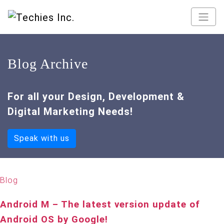
Blog Archive
For all your Design, Development &
Digital Marketing Needs!
Speak with us
Blog
Android M – The latest version update of
Android OS by Google!