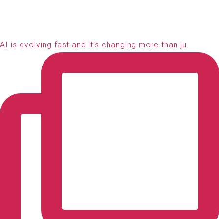
AI is evolving fast and it’s changing more than ju