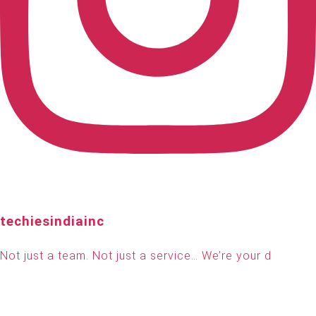
techiesindiainc
Not just a team. Not just a service… We’re your d