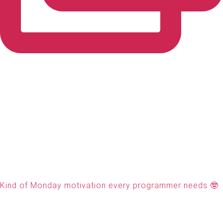
Kind of Monday motivation every programmer needs 🤓