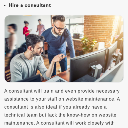
Hire a consultant
A consultant will train and even provide necessary
assistance to your staff on website maintenance. A
consultant is also ideal if you already have a
technical team but lack the know-how on website
maintenance. A consultant will work closely with