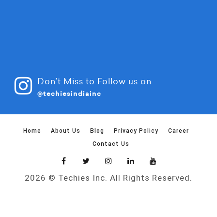
Don’t Miss to Follow us on
@techiesindiainc
Home
About Us
Blog
Privacy Policy
Career
Contact Us
2026 © Techies Inc. All Rights Reserved.