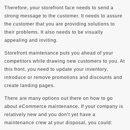
Therefore, your storefront face needs to send a
strong message to the customer. It needs to assure
the customer that you are providing solutions to
their problems. It also needs to be visually
appealing and inviting.
Storefront maintenance puts you ahead of your
competitors while drawing new customers to you. At
this front, you need to update your inventory,
introduce or remove promotions and discounts and
create landing pages.
There are many options out there on how to go
about eCommerce maintenance. If your company is
relatively new and you don’t yet have a
maintenance crew at your disposal, you could: