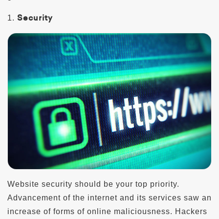
Security
1.
Website security should be your top priority.
Advancement of the internet and its services saw an
increase of forms of online maliciousness. Hackers