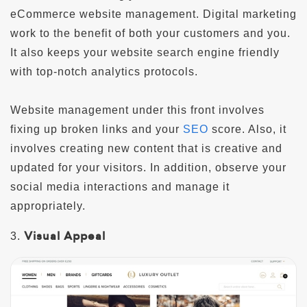
eCommerce website management. Digital marketing
work to the benefit of both your customers and you.
It also keeps your website search engine friendly
with top-notch analytics protocols.
Website management under this front involves
fixing up broken links and your
SEO
score. Also, it
involves creating new content that is creative and
updated for your visitors. In addition, observe your
social media interactions and manage it
appropriately.
Visual Appeal
3.