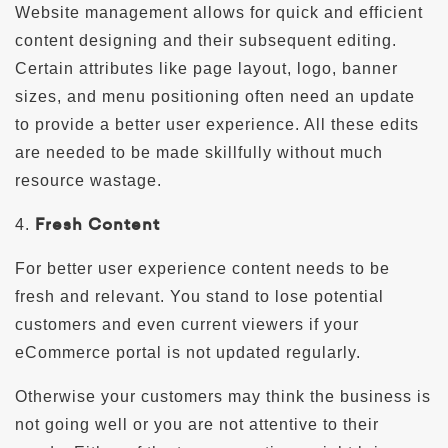
Website management allows for quick and efficient
content designing and their subsequent editing.
Certain attributes like page layout, logo, banner
sizes, and menu positioning often need an update
to provide a better user experience. All these edits
are needed to be made skillfully without much
resource wastage.
Fresh Content
4.
For better user experience content needs to be
fresh and relevant. You stand to lose potential
customers and even current viewers if your
eCommerce portal is not updated regularly.
Otherwise your customers may think the business is
not going well or you are not attentive to their