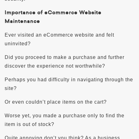
Importance of eCommerce Website
Maintenance
Ever visited an eCommerce website and felt
uninvited?
Did you proceed to make a purchase and further
discover the experience not worthwhile?
Perhaps you had difficulty in navigating through the
site?
Or even couldn’t place items on the cart?
Worse yet, you made a purchase only to find the
item is out of stock?
Quite annoying don’t you think? As a business