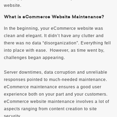
website.
What is eCommerce Website Maintenance?
In the beginning, your eCommerce website was
clean and elegant. It didn’t have any clutter and
there was no data “disorganization”. Everything fell
into place with ease. However, as time went by,
challenges began appearing.
Server downtimes, data corruption and unreliable
responses pointed to much-needed maintenance.
eCommerce maintenance ensures a good user
experience both on your part and your customers.
eCommerce website maintenance involves a lot of
aspects ranging from content creation to site
security.