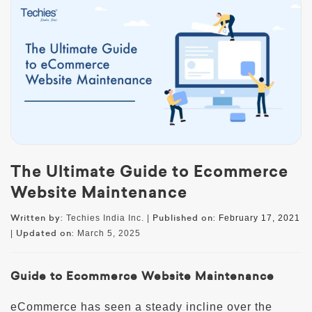
The Ultimate Guide to Ecommerce
Website Maintenance
Written by:
Published on:
Techies India Inc. |
February 17, 2021
Updated on:
|
March 5, 2025
Guide to Ecommerce Website Maintenance
eCommerce has seen a steady incline over the