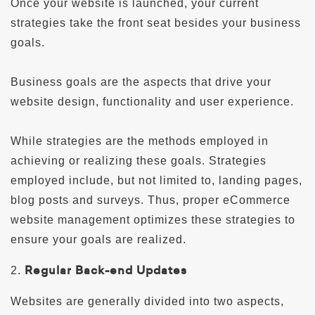
Once your website is launched, your current
strategies take the front seat besides your business
goals.
Business goals are the aspects that drive your
website design, functionality and user experience.
While strategies are the methods employed in
achieving or realizing these goals. Strategies
employed include, but not limited to, landing pages,
blog posts and surveys. Thus, proper eCommerce
website management optimizes these strategies to
ensure your goals are realized.
Regular Back-end Updates
2.
Websites are generally divided into two aspects,