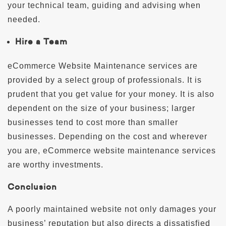
your technical team, guiding and advising when
needed.
Hire a Team
eCommerce Website Maintenance services are
provided by a select group of professionals. It is
prudent that you get value for your money. It is also
dependent on the size of your business; larger
businesses tend to cost more than smaller
businesses. Depending on the cost and wherever
you are, eCommerce website maintenance services
are worthy investments.
Conclusion
A poorly maintained website not only damages your
business’ reputation but also directs a dissatisfied