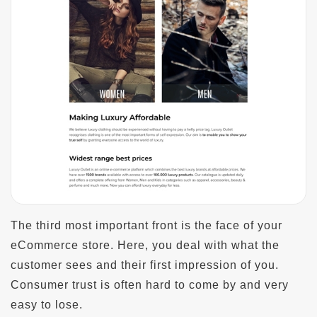
The third most important front is the face of your
eCommerce store. Here, you deal with what the
customer sees and their first impression of you.
Consumer trust is often hard to come by and very
easy to lose.