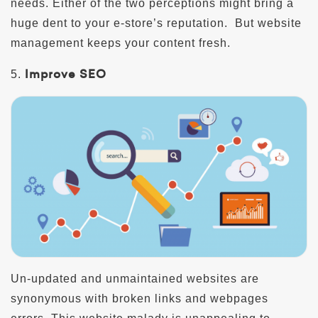
needs. Either of the two perceptions might bring a
huge dent to your e-store’s reputation. But website
management keeps your content fresh.
Improve SEO
5.
Un-updated and unmaintained websites are
synonymous with broken links and webpages