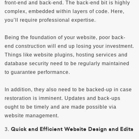
front-end and back-end. The back-end bit is highly
complex, embedded within layers of code. Here,
you’ll require professional expertise.
Being the foundation of your website, poor back-
end construction will end up losing your investment.
Things like website plugins, hosting services and
database security need to be regularly maintained
to guarantee performance.
In addition, they also need to be backed-up in case
restoration is imminent. Updates and back-ups
ought to be timely and are made possible via
website management.
Quick and Efficient Website Design and Edits
3.