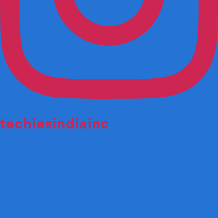
techiesindiainc