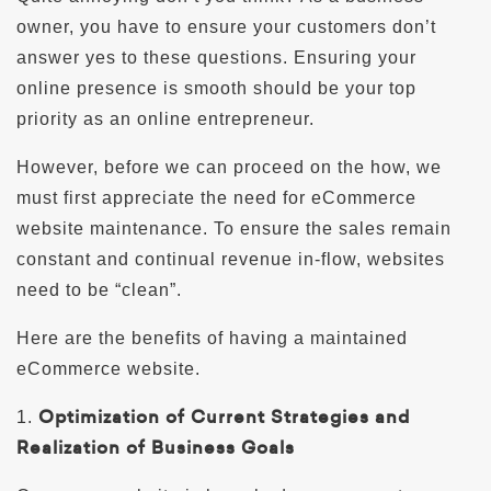
owner, you have to ensure your customers don’t
answer yes to these questions. Ensuring your
online presence is smooth should be your top
priority as an online entrepreneur.
However, before we can proceed on the how, we
must first appreciate the need for eCommerce
website maintenance. To ensure the sales remain
constant and continual revenue in-flow, websites
need to be “clean”.
Here are the benefits of having a maintained
eCommerce website.
Optimization of Current Strategies and
1.
Realization of Business Goals