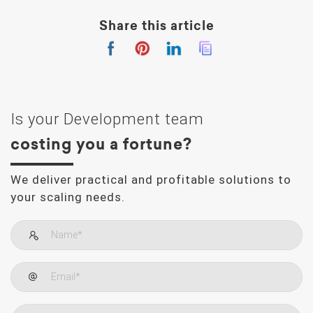
Share this article
Is your Development team
costing you a fortune?
We deliver practical and profitable solutions to
your scaling needs.