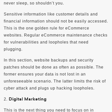
never sleep, so shouldn’t you.
Sensitive information like customer details and
financial information should not be easily accessed.
This is the one golden rule for eCommerce
websites. Regular eCommerce maintenance checks
for vulnerabilities and loopholes that need
plugging.
In this section, website backups and security
patches should be done as often as possible. The
former ensures your data is not lost in an
unforeseeable scenario. The latter limits the risk of
cyber attack and plugs up hacking loopholes.
Digital Marketing
2.
This is the next thing you need to focus on in