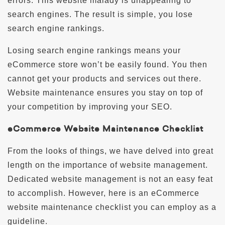
errors. This website malady is unappealing to
search engines. The result is simple, you lose
search engine rankings.
Losing search engine rankings means your
eCommerce store won’t be easily found. You then
cannot get your products and services out there.
Website maintenance ensures you stay on top of
your competition by improving your SEO.
eCommerce Website Maintenance Checklist
From the looks of things, we have delved into great
length on the importance of website management.
Dedicated website management is not an easy feat
to accomplish. However, here is an eCommerce
website maintenance checklist you can employ as a
guideline.