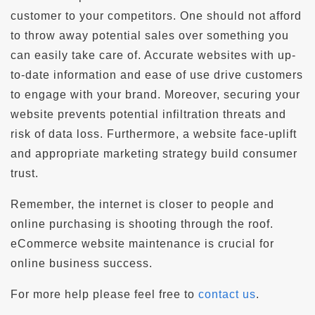
customer to your competitors. One should not afford
to throw away potential sales over something you
can easily take care of. Accurate websites with up-
to-date information and ease of use drive customers
to engage with your brand. Moreover, securing your
website prevents potential infiltration threats and
risk of data loss. Furthermore, a website face-uplift
and appropriate marketing strategy build consumer
trust.
Remember, the internet is closer to people and
online purchasing is shooting through the roof.
eCommerce website maintenance is crucial for
online business success.
For more help please feel free to
contact us
.