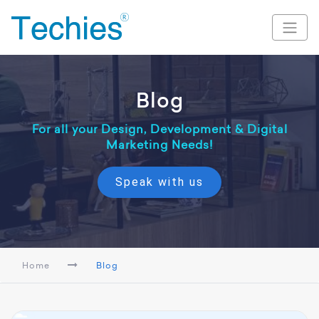
Blog
For all your Design, Development & Digital
Marketing Needs!
Speak with us
Home
Blog