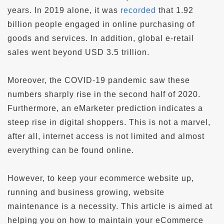
years. In 2019 alone, it was
recorded
that 1.92
billion people engaged in online purchasing of
goods and services. In addition, global e-retail
sales went beyond USD 3.5 trillion.
Moreover, the COVID-19 pandemic saw these
numbers sharply rise in the second half of 2020.
Furthermore, an eMarketer prediction indicates a
steep rise in digital shoppers. This is not a marvel,
after all, internet access is not limited and almost
everything can be found online.
However, to keep your ecommerce website up,
running and business growing, website
maintenance is a necessity. This article is aimed at
helping you on how to maintain your eCommerce