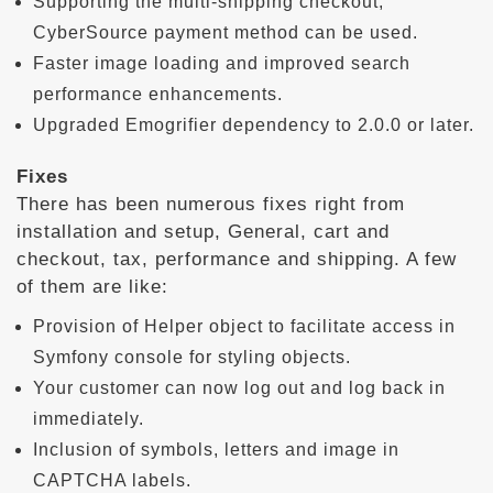
Supporting the multi-shipping checkout,
CyberSource payment method can be used.
Faster image loading and improved search
performance enhancements.
Upgraded Emogrifier dependency to 2.0.0 or later.
Fixes
There has been numerous fixes right from
installation and setup, General, cart and
checkout, tax, performance and shipping. A few
of them are like:
Provision of Helper object to facilitate access in
Symfony console for styling objects.
Your customer can now log out and log back in
immediately.
Inclusion of symbols, letters and image in
CAPTCHA labels.