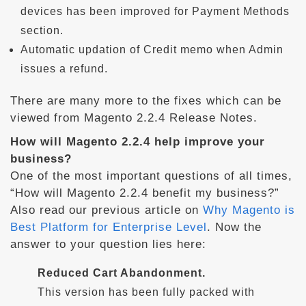
devices has been improved for Payment Methods
section.
Automatic updation of Credit memo when Admin
issues a refund.
There are many more to the fixes which can be
viewed from Magento 2.2.4 Release Notes.
How will Magento 2.2.4 help improve your
business?
One of the most important questions of all times,
“How will Magento 2.2.4 benefit my business?”
Also read our previous article on
Why Magento is
Best Platform for Enterprise Level
. Now the
answer to your question lies here:
Reduced Cart Abandonment.
This version has been fully packed with