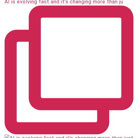
AI is evolving fast and it’s changing more than ju