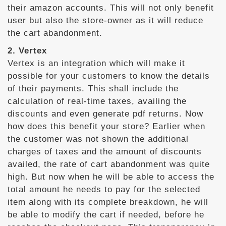
their amazon accounts. This will not only benefit
user but also the store-owner as it will reduce
the cart abandonment.
2. Vertex
Vertex is an integration which will make it
possible for your customers to know the details
of their payments. This shall include the
calculation of real-time taxes, availing the
discounts and even generate pdf returns. Now
how does this benefit your store? Earlier when
the customer was not shown the additional
charges of taxes and the amount of discounts
availed, the rate of cart abandonment was quite
high. But now when he will be able to access the
total amount he needs to pay for the selected
item along with its complete breakdown, he will
be able to modify the cart if needed, before he