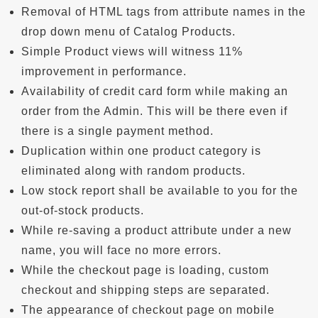
Removal of HTML tags from attribute names in the
drop down menu of Catalog Products.
Simple Product views will witness 11%
improvement in performance.
Availability of credit card form while making an
order from the Admin. This will be there even if
there is a single payment method.
Duplication within one product category is
eliminated along with random products.
Low stock report shall be available to you for the
out-of-stock products.
While re-saving a product attribute under a new
name, you will face no more errors.
While the checkout page is loading, custom
checkout and shipping steps are separated.
The appearance of checkout page on mobile