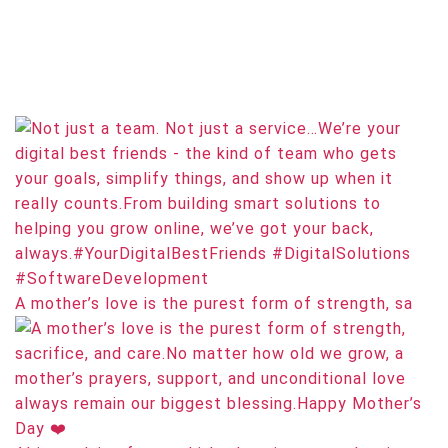
A mother’s love is the purest form of strength, sa