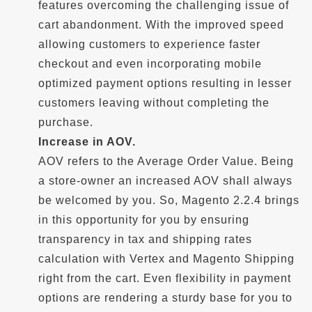
features overcoming the challenging issue of
cart abandonment. With the improved speed
allowing customers to experience faster
checkout and even incorporating mobile
optimized payment options resulting in lesser
customers leaving without completing the
purchase.
Increase in AOV.
AOV refers to the Average Order Value. Being
a store-owner an increased AOV shall always
be welcomed by you. So, Magento 2.2.4 brings
in this opportunity for you by ensuring
transparency in tax and shipping rates
calculation with Vertex and Magento Shipping
right from the cart. Even flexibility in payment
options are rendering a sturdy base for you to