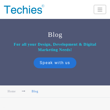
Blog
For all your Design, Development & Digital
Marketing Needs!
Speak with us
Home
Blog