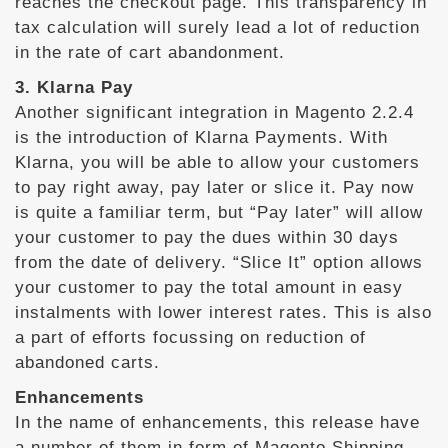
reaches the checkout page. This transparency in
tax calculation will surely lead a lot of reduction
in the rate of cart abandonment.
3. Klarna Pay
Another significant integration in Magento 2.2.4
is the introduction of Klarna Payments. With
Klarna, you will be able to allow your customers
to pay right away, pay later or slice it. Pay now
is quite a familiar term, but “Pay later” will allow
your customer to pay the dues within 30 days
from the date of delivery. “Slice It” option allows
your customer to pay the total amount in easy
instalments with lower interest rates. This is also
a part of efforts focussing on reduction of
abandoned carts.
Enhancements
In the name of enhancements, this release have
a number of them in form of Magento Shipping