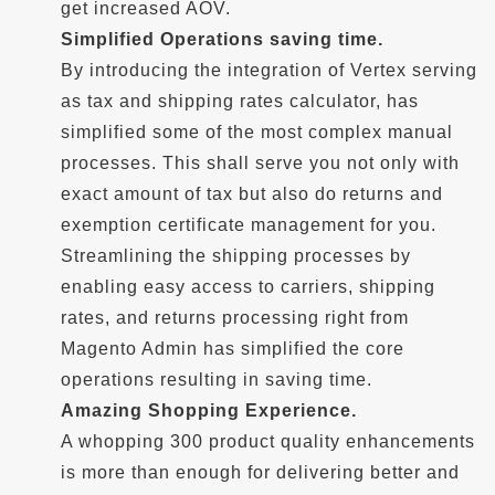
get increased AOV.
Simplified Operations saving time.
By introducing the integration of Vertex serving
as tax and shipping rates calculator, has
simplified some of the most complex manual
processes. This shall serve you not only with
exact amount of tax but also do returns and
exemption certificate management for you.
Streamlining the shipping processes by
enabling easy access to carriers, shipping
rates, and returns processing right from
Magento Admin has simplified the core
operations resulting in saving time.
Amazing Shopping Experience.
A whopping 300 product quality enhancements
is more than enough for delivering better and