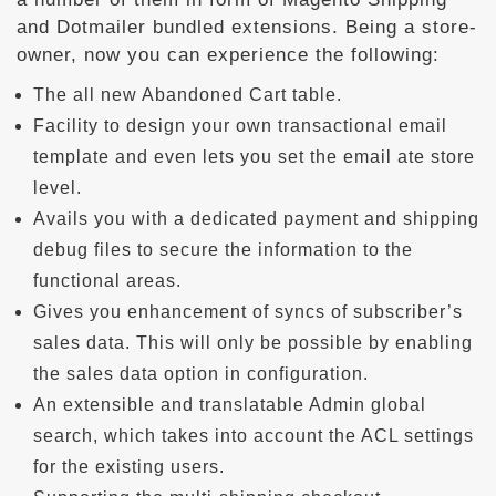
and Dotmailer bundled extensions. Being a store-
owner, now you can experience the following:
The all new Abandoned Cart table.
Facility to design your own transactional email
template and even lets you set the email ate store
level.
Avails you with a dedicated payment and shipping
debug files to secure the information to the
functional areas.
Gives you enhancement of syncs of subscriber’s
sales data. This will only be possible by enabling
the sales data option in configuration.
An extensible and translatable Admin global
search, which takes into account the ACL settings
for the existing users.