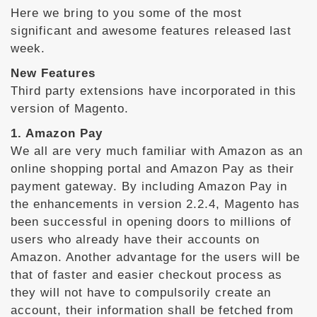
Here we bring to you some of the most
significant and awesome features released last
week.
New Features
Third party extensions have incorporated in this
version of Magento.
1. Amazon Pay
We all are very much familiar with Amazon as an
online shopping portal and Amazon Pay as their
payment gateway. By including Amazon Pay in
the enhancements in version 2.2.4, Magento has
been successful in opening doors to millions of
users who already have their accounts on
Amazon. Another advantage for the users will be
that of faster and easier checkout process as
they will not have to compulsorily create an
account, their information shall be fetched from