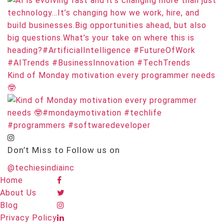
Kind of Monday motivation every programmer needs
🤓
Don’t Miss to Follow us on
@techiesindiainc
Home
About Us
Blog
Privacy Policy