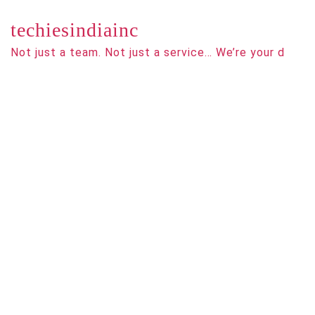
techiesindiainc
Not just a team. Not just a service… We’re your d