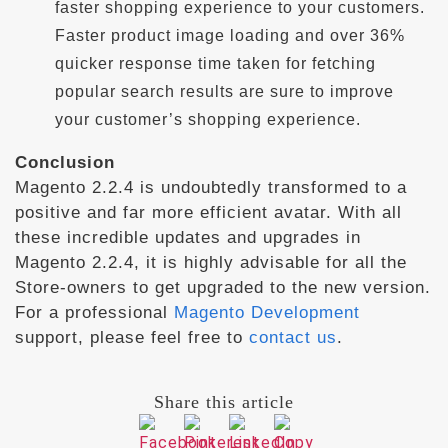
faster shopping experience to your customers.
Faster product image loading and over 36%
quicker response time taken for fetching
popular search results are sure to improve
your customer’s shopping experience.
Conclusion
Magento 2.2.4 is undoubtedly transformed to a
positive and far more efficient avatar. With all
these incredible updates and upgrades in
Magento 2.2.4, it is highly advisable for all the
Store-owners to get upgraded to the new version.
For a professional
Magento Development
support, please feel free to
contact us
.
Share this article