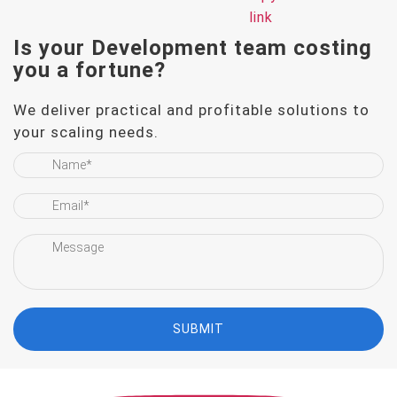
Is your Development team
costing
you a fortune?
We deliver practical and profitable solutions to
your scaling needs.