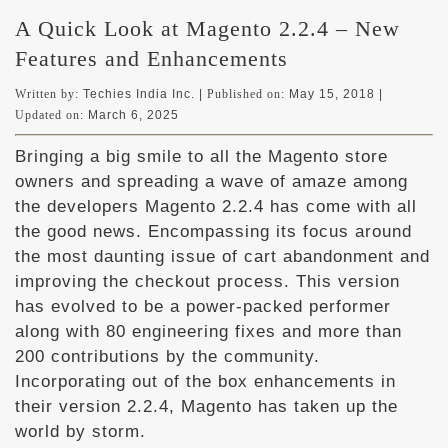
A Quick Look at Magento 2.2.4 – New
Features and Enhancements
Written by:
Techies India Inc. |
Published on:
May 15, 2018
|
Updated on:
March 6, 2025
Bringing a big smile to all the Magento store
owners and spreading a wave of amaze among
the developers Magento 2.2.4 has come with all
the good news. Encompassing its focus around
the most daunting issue of cart abandonment and
improving the checkout process. This version
has evolved to be a power-packed performer
along with 80 engineering fixes and more than
200 contributions by the community.
Incorporating out of the box enhancements in
their version 2.2.4, Magento has taken up the
world by storm.