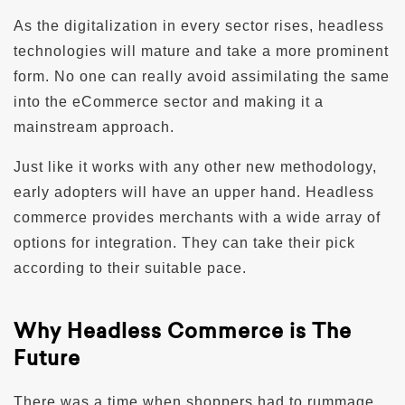
As the digitalization in every sector rises, headless
technologies will mature and take a more prominent
form. No one can really avoid assimilating the same
into the eCommerce sector and making it a
mainstream approach.
Just like it works with any other new methodology,
early adopters will have an upper hand. Headless
commerce provides merchants with a wide array of
options for integration. They can take their pick
according to their suitable pace.
Why Headless Commerce is The
Future
There was a time when shoppers had to rummage