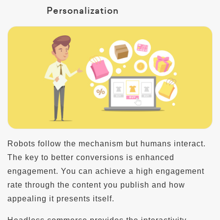
Personalization
Robots follow the mechanism but humans interact.
The key to better conversions is enhanced
engagement. You can achieve a high engagement
rate through the content you publish and how
appealing it presents itself.