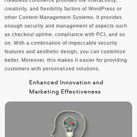
Headless commerce provides the interactivity,
creativity, and flexibility factors of WordPress or
other Content Management Systems. It provides
enough security and management of aspects such
as checkout uptime, compliance with PCI, and so
on. With a combination of impeccable security
features and aesthetic design, you can customize
better. Moreover, this makes it easier for providing
customers with personalized solutions.
Enhanced Innovation and
Marketing Effectiveness