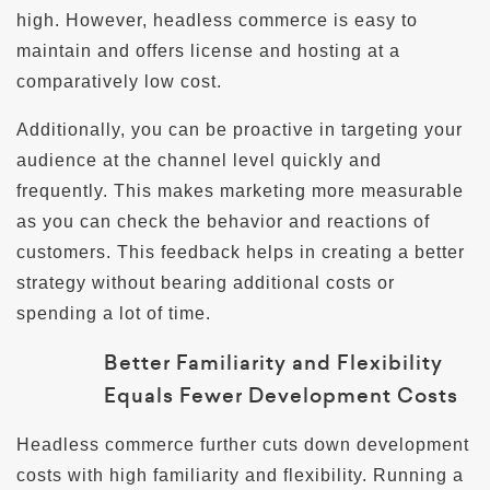
high. However, headless commerce is easy to
maintain and offers license and hosting at a
comparatively low cost.
Additionally, you can be proactive in targeting your
audience at the channel level quickly and
frequently. This makes marketing more measurable
as you can check the behavior and reactions of
customers. This feedback helps in creating a better
strategy without bearing additional costs or
spending a lot of time.
Better Familiarity and Flexibility
Equals Fewer Development Costs
Headless commerce further cuts down development
costs with high familiarity and flexibility. Running a