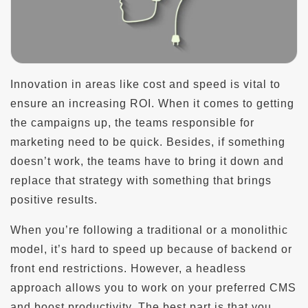
Innovation in areas like cost and speed is vital to
ensure an increasing ROI. When it comes to getting
the campaigns up, the teams responsible for
marketing need to be quick. Besides, if something
doesn’t work, the teams have to bring it down and
replace that strategy with something that brings
positive results.
When you’re following a traditional or a monolithic
model, it’s hard to speed up because of backend or
front end restrictions. However, a headless
approach allows you to work on your preferred CMS
and boost productivity. The best part is that you