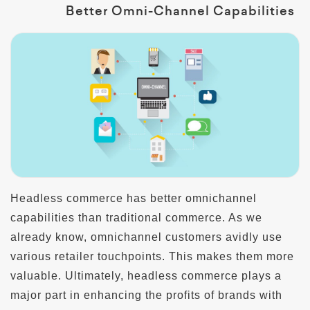
Better Omni-Channel Capabilities
Headless commerce has better omnichannel
capabilities than traditional commerce. As we
already know, omnichannel customers avidly use
various retailer touchpoints. This makes them more
valuable. Ultimately, headless commerce plays a
major part in enhancing the profits of brands with