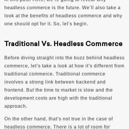
headless commerce is the future. We’ll also take a
look at the benefits of headless commerce and why
one should opt for it. So, let’s begin.
Traditional Vs. Headless Commerce
Before diving straight into the buzz behind headless
commerce, let’s take a look at how it’s different from
traditional commerce. Traditional commerce
involves a strong link between backend and
frontend. But the time to market is slow and the
development costs are high with the traditional
approach.
On the other hand, that’s not true in the case of
headless commerce. There is a lot of room for