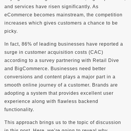
and services have risen significantly. As
eCommerce becomes mainstream, the competition
increases which gives customers a chance to be
picky.
In fact, 86% of leading businesses have reported a
surge in customer acquisition costs (CAC)
according to a survey partnering with Retail Dive
and BigCommerce. Businesses need better
conversions and content plays a major part in a
smooth online journey of a customer. Brands are
adopting a system that provides excellent user
experience along with flawless backend
functionality.
This approach brings us to the topic of discussion
in this post. Here, we’re going to reveal why