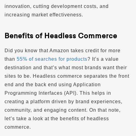
innovation, cutting development costs, and
increasing market effectiveness.
Benefits of Headless Commerce
Did you know that Amazon takes credit for more
than
55% of searches for products
? It’s a value
destination and that’s what most brands want their
sites to be. Headless commerce separates the front
end and the back end using Application
Programming Interfaces (API). This helps in
creating a platform driven by brand experiences,
community, and engaging content. On that note,
let’s take a look at the benefits of headless
commerce.