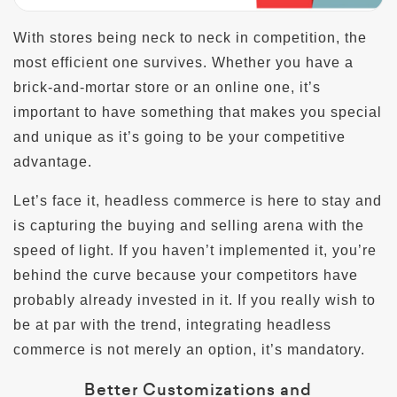
With stores being neck to neck in competition, the
most efficient one survives. Whether you have a
brick-and-mortar store or an online one, it’s
important to have something that makes you special
and unique as it’s going to be your competitive
advantage.
Let’s face it, headless commerce is here to stay and
is capturing the buying and selling arena with the
speed of light. If you haven’t implemented it, you’re
behind the curve because your competitors have
probably already invested in it. If you really wish to
be at par with the trend, integrating headless
commerce is not merely an option, it’s mandatory.
Better Customizations and