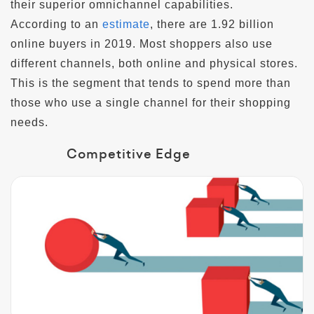
their superior omnichannel capabilities.
According to an
estimate
, there are 1.92 billion
online buyers in 2019. Most shoppers also use
different channels, both online and physical stores.
This is the segment that tends to spend more than
those who use a single channel for their shopping
needs.
Competitive Edge