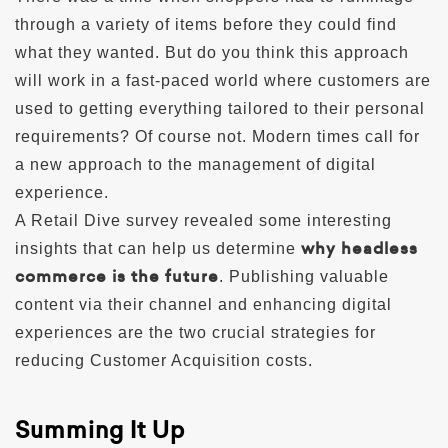
through a variety of items before they could find
what they wanted. But do you think this approach
will work in a fast-paced world where customers are
used to getting everything tailored to their personal
requirements? Of course not. Modern times call for
a new approach to the management of digital
experience.
A Retail Dive survey revealed some interesting
why headless
insights that can help us determine
commerce is the future
. Publishing valuable
content via their channel and enhancing digital
experiences are the two crucial strategies for
reducing Customer Acquisition costs.
Summing It Up