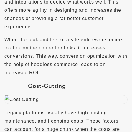
and integrations to decide what works well. This
offers more agility in designing and increases the
chances of providing a far better customer
experience.
When the look and feel of a site entices customers
to click on the content or links, it increases
conversions. This way, conversion optimization with
the help of headless commerce leads to an
increased ROI.
Cost-Cutting
Legacy platforms usually have high hosting,
maintenance, and licensing costs. These factors
can account for a huge chunk when the costs are