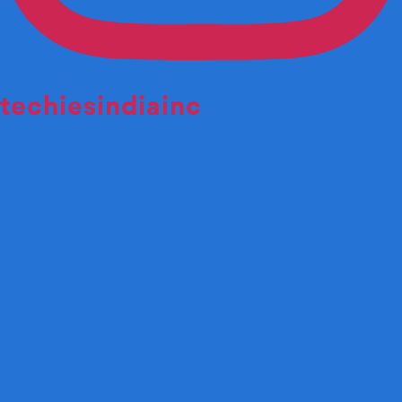
techiesindiainc