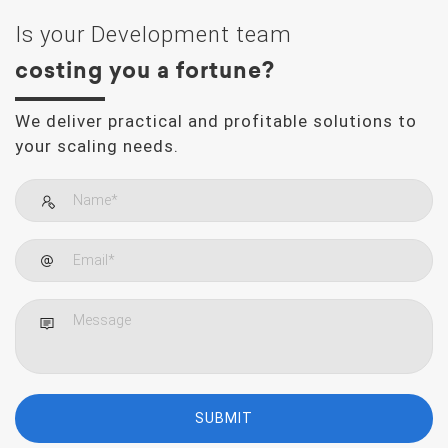
Is your Development team
costing you a fortune?
We deliver practical and profitable solutions to
your scaling needs.