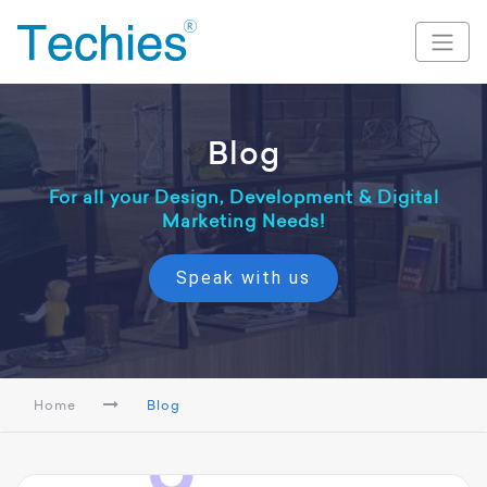
Blog
For all your Design, Development & Digital
Marketing Needs!
Speak with us
Home
Blog