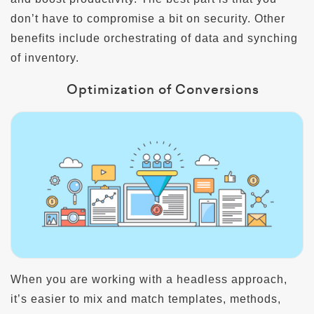
don’t have to compromise a bit on security. Other
benefits include orchestrating of data and synching
of inventory.
Optimization of Conversions
When you are working with a headless approach,
it’s easier to mix and match templates, methods,