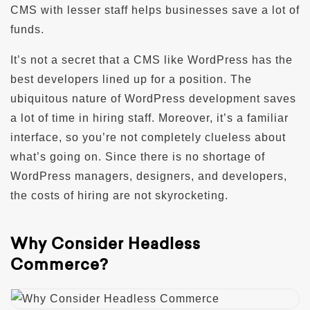
CMS with lesser staff helps businesses save a lot of
funds.
It’s not a secret that a CMS like WordPress has the
best developers lined up for a position. The
ubiquitous nature of WordPress development saves
a lot of time in hiring staff. Moreover, it’s a familiar
interface, so you’re not completely clueless about
what’s going on. Since there is no shortage of
WordPress managers, designers, and developers,
the costs of hiring are not skyrocketing.
Why Consider Headless
Commerce?