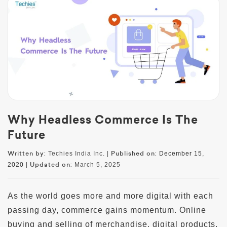
Why Headless Commerce Is The
Future
Written by:
Published on:
Techies India Inc. |
December 15,
Updated on:
2020
|
March 5, 2025
As the world goes more and more digital with each
passing day, commerce gains momentum. Online
buying and selling of merchandise, digital products,