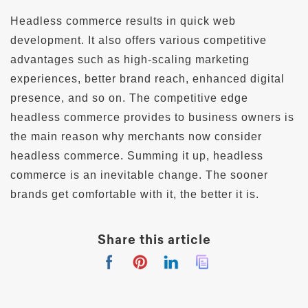
Headless commerce results in quick web
development. It also offers various competitive
advantages such as high-scaling marketing
experiences, better brand reach, enhanced digital
presence, and so on. The competitive edge
headless commerce provides to business owners is
the main reason why merchants now consider
headless commerce. Summing it up, headless
commerce is an inevitable change. The sooner
brands get comfortable with it, the better it is.
Share this article