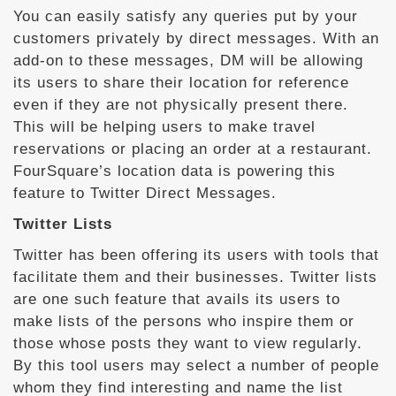
You can easily satisfy any queries put by your
customers privately by direct messages. With an
add-on to these messages, DM will be allowing
its users to share their location for reference
even if they are not physically present there.
This will be helping users to make travel
reservations or placing an order at a restaurant.
FourSquare’s location data is powering this
feature to Twitter Direct Messages.
Twitter Lists
Twitter has been offering its users with tools that
facilitate them and their businesses. Twitter lists
are one such feature that avails its users to
make lists of the persons who inspire them or
those whose posts they want to view regularly.
By this tool users may select a number of people
whom they find interesting and name the list