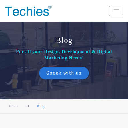
Blog
For all your Design, Development & Digital
Marketing Needs!
Speak with us
Home
Blog