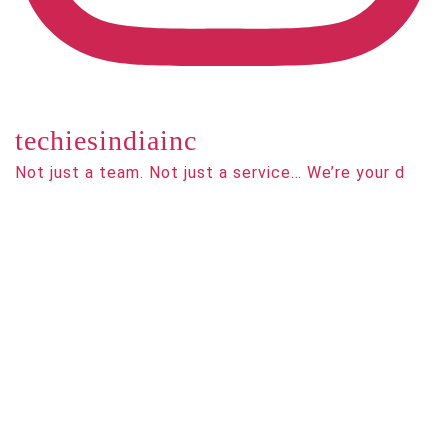
techiesindiainc
Not just a team. Not just a service… We’re your d