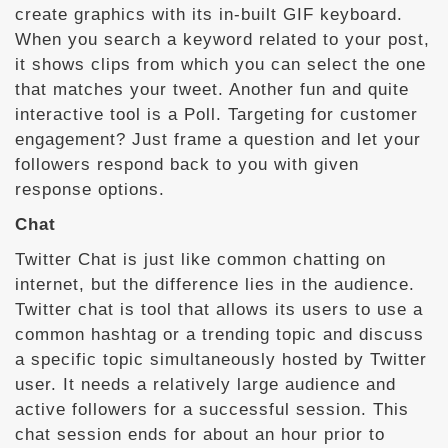
create graphics with its in-built GIF keyboard.
When you search a keyword related to your post,
it shows clips from which you can select the one
that matches your tweet. Another fun and quite
interactive tool is a Poll. Targeting for customer
engagement? Just frame a question and let your
followers respond back to you with given
response options.
Chat
Twitter Chat is just like common chatting on
internet, but the difference lies in the audience.
Twitter chat is tool that allows its users to use a
common hashtag or a trending topic and discuss
a specific topic simultaneously hosted by Twitter
user. It needs a relatively large audience and
active followers for a successful session. This
chat session ends for about an hour prior to