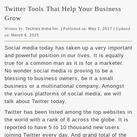
Twitter Tools That Help Your Business
Grow
Written by:
Techies India Inc. |
Published on:
May 2, 2017
|
Updated
on:
March 6, 2025
Social media today has taken up a very important
and powerful position in our lives. It is equally
true for a common man as it is for a marketer.
No wonder social media is proving to be a
blessing to business owners, be it a small
business or a multinational company. Amongst
the various platforms of social media, we will
talk about Twitter today.
Twitter has been listed among the top websites in
the world with a rank of 8 across the globe. It is
reported to have 5 to 10 thousand new users
joining Twitter every day. And grand total of the