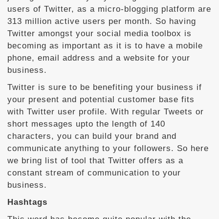
users of Twitter, as a micro-blogging platform are
313 million active users per month. So having
Twitter amongst your social media toolbox is
becoming as important as it is to have a mobile
phone, email address and a website for your
business.
Twitter is sure to be benefiting your business if
your present and potential customer base fits
with Twitter user profile. With regular Tweets or
short messages upto the length of 140
characters, you can build your brand and
communicate anything to your followers. So here
we bring list of tool that Twitter offers as a
constant stream of communication to your
business.
Hashtags