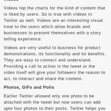
Videos top the charts for the kind of content that
is liked by users. So is true with videos in
Twitter as well. Videos are an interesting visual
treat to the users which allow brands and
businesses to present themselves with a story
telling experience.
Videos are very useful to business for product
demonstrations, its functionality and its benefits.
They are easy to connect and understand.
Providing a call to action in the tweet or the
video itself will give your followers the reason to
act, to interact and share the content.
Photos, GIFs and Polls
Earlier Twitter allowed only one photo to be
attached with the tweet but now users can add
upto four photos to their posts. Twitter helps you