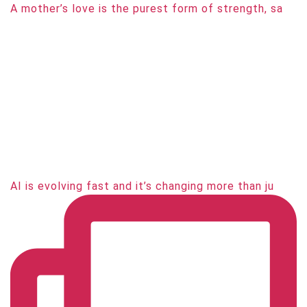
A mother’s love is the purest form of strength, sa
AI is evolving fast and it’s changing more than ju