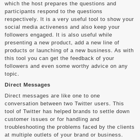
which the host prepares the questions and
participants respond to the questions
respectively. It is a very useful tool to show your
social media activeness and also keep your
followers engaged. It is also useful while
presenting a new product, add a new line of
products or launching of a new business. As with
this tool you can get the feedback of your
followers and even some worthy advice on any
topic.
Direct Messages
Direct messages are like one to one
conversation between two Twitter users. This
tool of Twitter has helped brands to settle down
customer issues or for handling and
troubleshooting the problems faced by the clients
at multiple outlets of your brand or business.