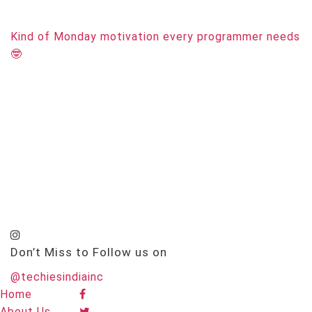
Kind of Monday motivation every programmer needs
🤓
Don’t Miss to Follow us on
@techiesindiainc
Home
About Us