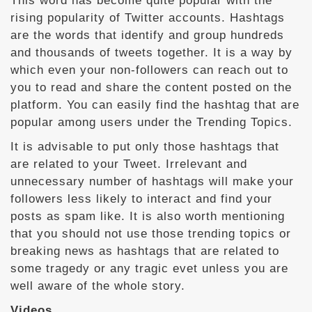
This word has become quite popular with the
rising popularity of Twitter accounts. Hashtags
are the words that identify and group hundreds
and thousands of tweets together. It is a way by
which even your non-followers can reach out to
you to read and share the content posted on the
platform. You can easily find the hashtag that are
popular among users under the Trending Topics.
It is advisable to put only those hashtags that
are related to your Tweet. Irrelevant and
unnecessary number of hashtags will make your
followers less likely to interact and find your
posts as spam like. It is also worth mentioning
that you should not use those trending topics or
breaking news as hashtags that are related to
some tragedy or any tragic evet unless you are
well aware of the whole story.
Videos