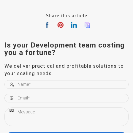
Share this article
Is your Development team
costing
you a fortune?
We deliver practical and profitable solutions to
your scaling needs.