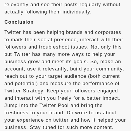
relevantly and see their posts regularly without
actually following them individually.
Conclusion
Twitter has been helping brands and corporates
to mark their social presence, interact with their
followers and troubleshoot issues. Not only this
but Twitter has many more ways to help your
business grow and meet its goals. So, make an
account, use it relevantly, build your community,
reach out to your target audience (both current
and potential) and measure the performance of
Twitter Strategy. Keep your followers engaged
and interact with you freely for a better impact.
Jump into the Twitter Pool and bring the
freshness to your brand. Do write to us about
your experience on twitter and how it helped your
business. Stay tuned for such more content.