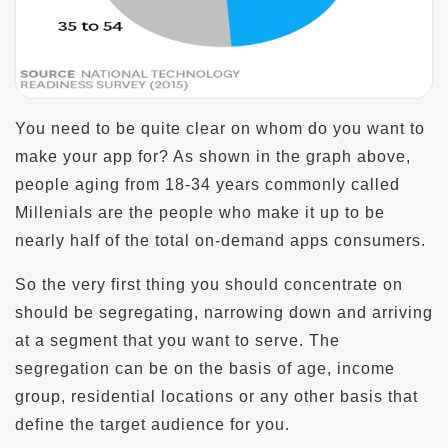
You need to be quite clear on whom do you want to
make your app for? As shown in the graph above,
people aging from 18-34 years commonly called
Millenials are the people who make it up to be
nearly half of the total on-demand apps consumers.
So the very first thing you should concentrate on
should be segregating, narrowing down and arriving
at a segment that you want to serve. The
segregation can be on the basis of age, income
group, residential locations or any other basis that
define the target audience for you.