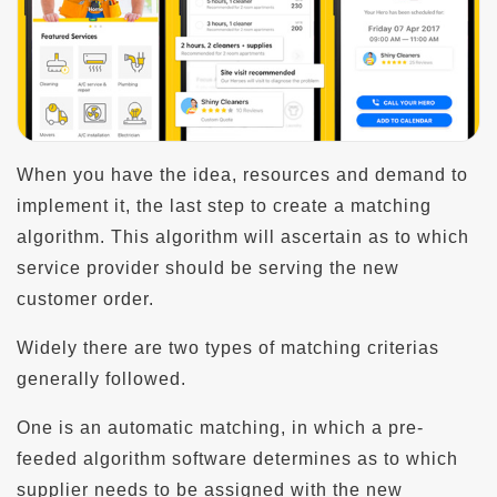
When you have the idea, resources and demand to
implement it, the last step to create a matching
algorithm. This algorithm will ascertain as to which
service provider should be serving the new
customer order.
Widely there are two types of matching criterias
generally followed.
One is an automatic matching, in which a pre-
feeded algorithm software determines as to which
supplier needs to be assigned with the new