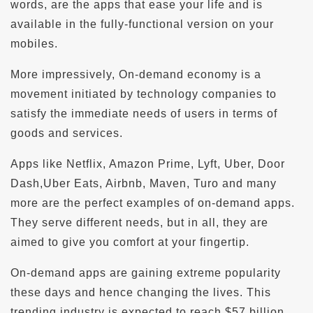
words, are the apps that ease your life and is
available in the fully-functional version on your
mobiles.
More impressively, On-demand economy is a
movement initiated by technology companies to
satisfy the immediate needs of users in terms of
goods and services.
Apps like Netflix, Amazon Prime, Lyft, Uber, Door
Dash,Uber Eats, Airbnb, Maven, Turo and many
more are the perfect examples of on-demand apps.
They serve different needs, but in all, they are
aimed to give you comfort at your fingertip.
On-demand apps are gaining extreme popularity
these days and hence changing the lives. This
trending industry is expected to reach $57 billion