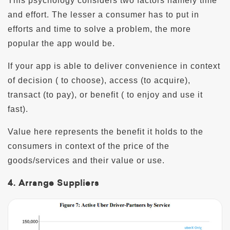
This psychology considers two factors namely time
and effort. The lesser a consumer has to put in
efforts and time to solve a problem, the more
popular the app would be.
If your app is able to deliver convenience in context
of decision ( to choose), access (to acquire),
transact (to pay), or benefit ( to enjoy and use it
fast).
Value here represents the benefit it holds to the
consumers in context of the price of the
goods/services and their value or use.
4. Arrange Suppliers