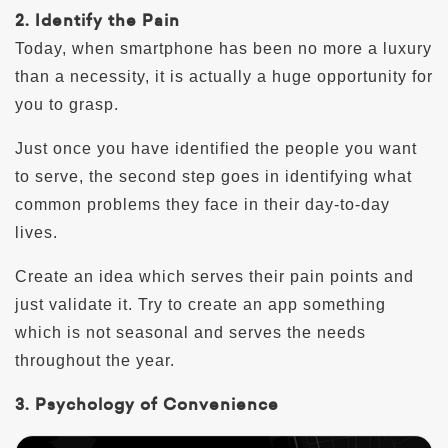
2. Identify the Pain
Today, when smartphone has been no more a luxury
than a necessity, it is actually a huge opportunity for
you to grasp.
Just once you have identified the people you want
to serve, the second step goes in identifying what
common problems they face in their day-to-day
lives.
Create an idea which serves their pain points and
just validate it. Try to create an app something
which is not seasonal and serves the needs
throughout the year.
3. Psychology of Convenience