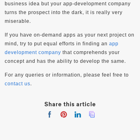
business idea but your app-development company
turns the prospect into the dark, it is really very
miserable.
If you have on-demand apps as your next project on
mind, try to put equal efforts in finding an
app
development company
that comprehends your
concept and has the ability to develop the same.
For any queries or information, please feel free to
contact us
.
Share this article