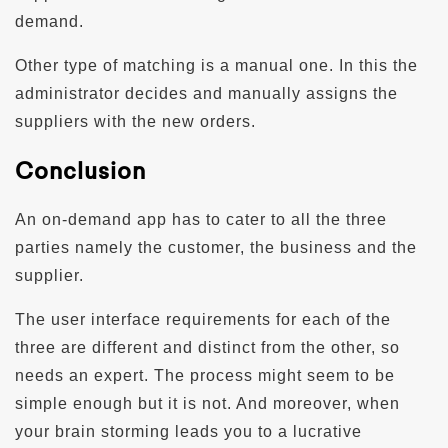
demand.
Other type of matching is a manual one. In this the
administrator decides and manually assigns the
suppliers with the new orders.
Conclusion
An on-demand app has to cater to all the three
parties namely the customer, the business and the
supplier.
The user interface requirements for each of the
three are different and distinct from the other, so
needs an expert. The process might seem to be
simple enough but it is not. And moreover, when
your brain storming leads you to a lucrative