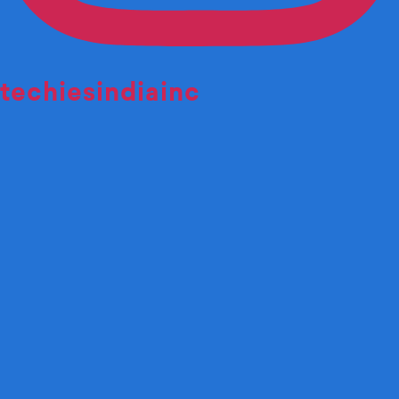
techiesindiainc