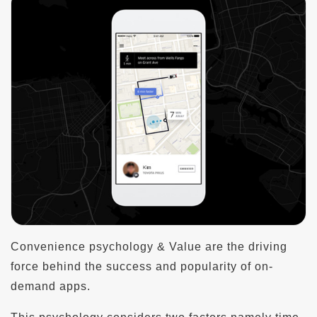
Convenience psychology & Value are the driving
force behind the success and popularity of on-
demand apps.