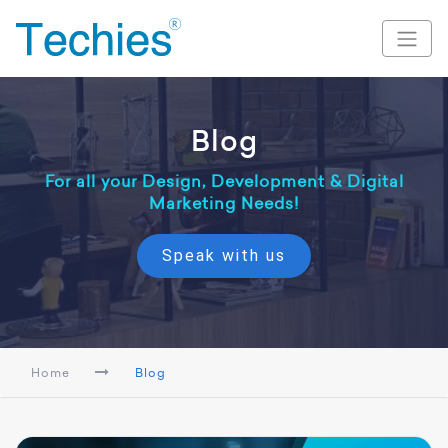
Blog
For all your Design, Development & Digital
Marketing Needs!
Speak with us
Home
Blog