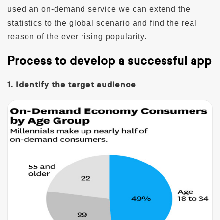
used an on-demand service we can extend the
statistics to the global scenario and find the real
reason of the ever rising popularity.
Process to develop a successful app
1. Identify the target audience