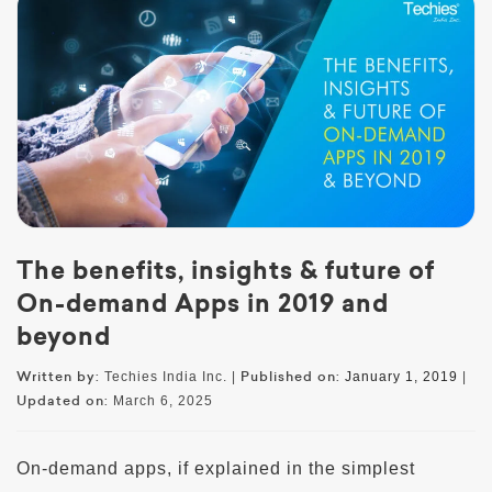
The benefits, insights & future of
On-demand Apps in 2019 and
beyond
Written by:
Published on:
Techies India Inc. |
January 1, 2019
|
Updated on:
March 6, 2025
On-demand apps, if explained in the simplest