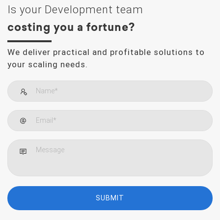
Is your Development team
costing you a fortune?
We deliver practical and profitable solutions to
your scaling needs.