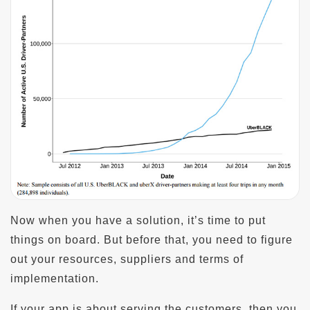
Now when you have a solution, it’s time to put
things on board. But before that, you need to figure
out your resources, suppliers and terms of
implementation.
If your app is about serving the customers, then you