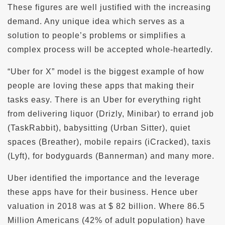
These figures are well justified with the increasing
demand. Any unique idea which serves as a
solution to people’s problems or simplifies a
complex process will be accepted whole-heartedly.
“Uber for X” model is the biggest example of how
people are loving these apps that making their
tasks easy. There is an Uber for everything right
from delivering liquor (Drizly, Minibar) to errand job
(TaskRabbit), babysitting (Urban Sitter), quiet
spaces (Breather), mobile repairs (iCracked), taxis
(Lyft), for bodyguards (Bannerman) and many more.
Uber identified the importance and the leverage
these apps have for their business. Hence uber
valuation in 2018 was at $ 82 billion. Where 86.5
Million Americans (42% of adult population) have