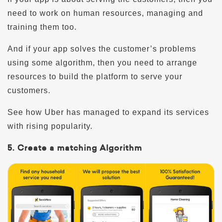
need to work on human resources, managing and
training them too.
And if your app solves the customer’s problems
using some algorithm, then you need to arrange
resources to build the platform to serve your
customers.
See how Uber has managed to expand its services
with rising popularity.
5. Create a matching Algorithm