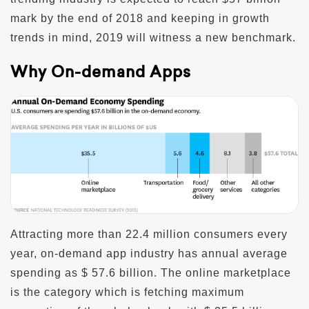
mark by the end of 2018 and keeping in growth
trends in mind, 2019 will witness a new benchmark.
Why On-demand Apps
Attracting more than 22.4 million consumers every
year, on-demand app industry has annual average
spending as $ 57.6 billion. The online marketplace
is the category which is fetching maximum