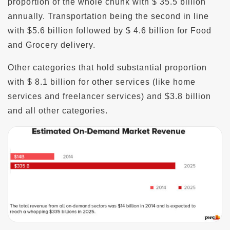
proportion of the whole chunk with $ 35.5 billion
annually. Transportation being the second in line
with $5.6 billion followed by $ 4.6 billion for Food
and Grocery delivery.
Other categories that hold substantial proportion
with $ 8.1 billion for other services (like home
services and freelancer services) and $3.8 billion
and all other categories.