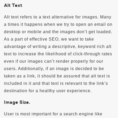
Alt Text
Alt text refers to a text alternative for images. Many
a times it happens when we try to open an email on
desktop or mobile and the images don’t get loaded.
As a part of effective SEO, we want to take
advantage of writing a descriptive, keyword rich alt
text to increase the likelihood of click-through rates
even if our images can’t render properly for our
users. Additionally, if an image is decided to be
taken as a link, it should be assured that alt text is
included in it and that text is relevant to the link’s
destination for a healthy user experience.
Image Size.
User is most important for a search engine like