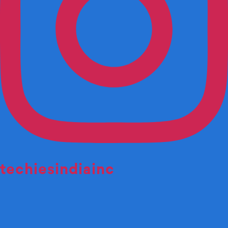
techiesindiainc