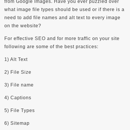
from Google Images. Have you ever puzzled over
what image file types should be used or if there is a
need to add file names and alt text to every image
on the website?
For effective SEO and for more traffic on your site
following are some of the best practices:
1) Alt Text
2) File Size
3) File name
4) Captions
5) File Types
6) Sitemap