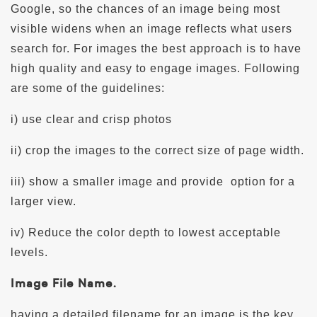
Google, so the chances of an image being most
visible widens when an image reflects what users
search for. For images the best approach is to have
high quality and easy to engage images. Following
are some of the guidelines:
i) use clear and crisp photos
ii) crop the images to the correct size of page width.
iii) show a smaller image and provide
option for a
larger view.
iv) Reduce the color depth to lowest acceptable
levels.
Image File Name.
having a detailed filename for an image is the key.