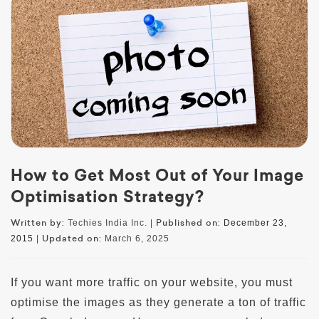
How to Get Most Out of Your Image
Optimisation Strategy?
Written by:
Published on:
Techies India Inc. |
December 23,
Updated on:
2015
|
March 6, 2025
If you want more traffic on your website, you must
optimise the images as they generate a ton of traffic