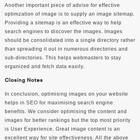
Another important piece of advise for effective
optimzation of image is to supply an image sitemap.
Providing a sitemap is an effective way to help
search engines to discover the images. Images
should be consolidated into a single directory rather
than spreading it out in numerous directories and
sub-directories. This helps webmasters to stay
organized and fetch data easily.
Closing Notes
In conclusion, optimising images on your website
helps in SEO for maximising search engine
benefits. We consider optimising the content and
images for better rankings but the top most priority
is User Experience. Great image content is an
excellent way for site effectiveness. All the above