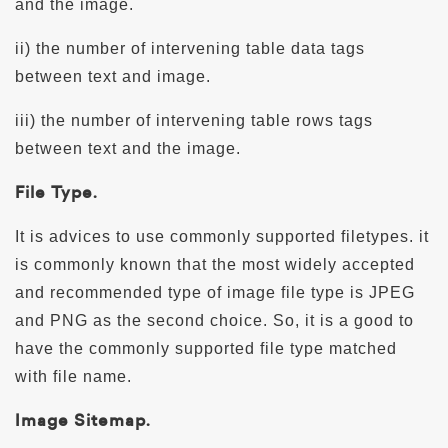
and the image.
ii) the number of intervening table data tags
between text and image.
iii) the number of intervening table rows tags
between text and the image.
File Type.
It is advices to use commonly supported filetypes. it
is commonly known that the most widely accepted
and recommended type of image file type is JPEG
and PNG as the second choice. So, it is a good to
have the commonly supported file type matched
with file name.
Image Sitemap.