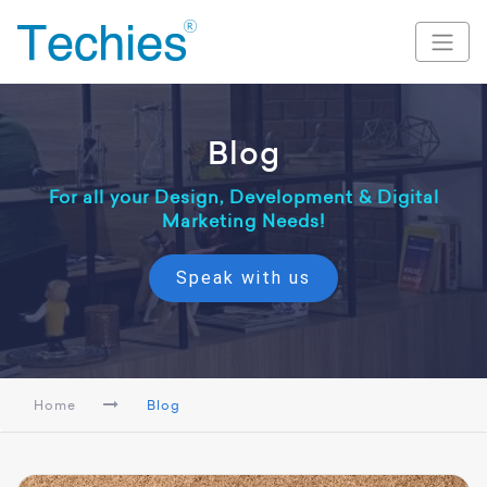
Blog
For all your Design, Development & Digital
Marketing Needs!
Speak with us
Home
Blog