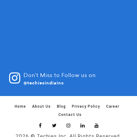
Don’t Miss to Follow us on
@techiesindiainc
Home
About Us
Blog
Privacy Policy
Career
Contact Us
2026 © Techies Inc. All Rights Reserved.