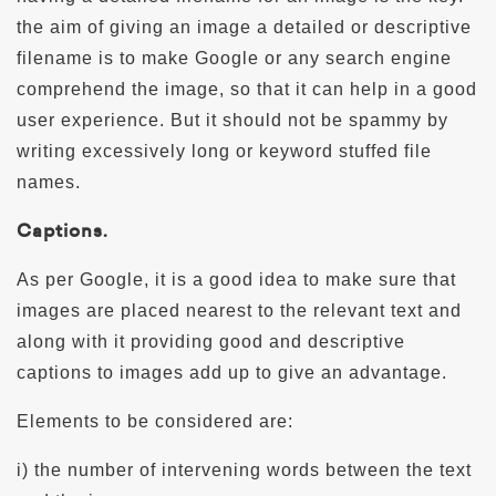
the aim of giving an image a detailed or descriptive
filename is to make Google or any search engine
comprehend the image, so that it can help in a good
user experience. But it should not be spammy by
writing excessively long or keyword stuffed file
names.
Captions.
As per Google, it is a good idea to make sure that
images are placed nearest to the relevant text and
along with it providing good and descriptive
captions to images add up to give an advantage.
Elements to be considered are:
i) the number of intervening words between the text