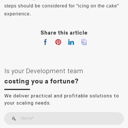
steps should be considered for “icing on the cake”
experience.
Share this article
Is your Development team
costing you a fortune?
We deliver practical and profitable solutions to
your scaling needs.