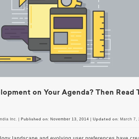
elopment on Your Agenda? Then Read 
Published on:
Updated on:
ndia Inc. |
November 13, 2014
|
March 7,
ogy landscape and evolving user preferences have cre