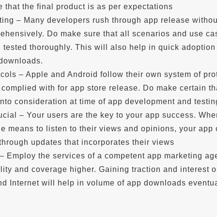
e that the final product is as per expectations
sting – Many developers rush through app release withou
rehensively. Do make sure that all scenarios and use ca
tested thoroughly. This will also help in quick adoption 
 downloads.
cols – Apple and Android follow their own system of pro
 complied with for app store release. Do make certain th
into consideration at time of app development and testin
ucial – Your users are the key to your app success. Wh
e means to listen to their views and opinions, your app
 through updates that incorporates their views
– Employ the services of a competent app marketing ag
ility and coverage higher. Gaining traction and interest 
d Internet will help in volume of app downloads eventua