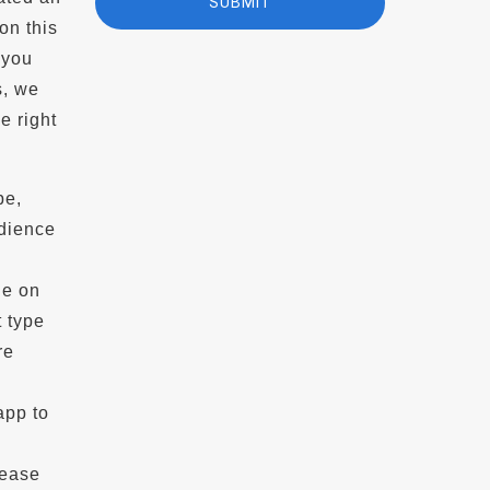
on this
 you
s, we
e right
pe,
udience
de on
t type
re
app to
lease