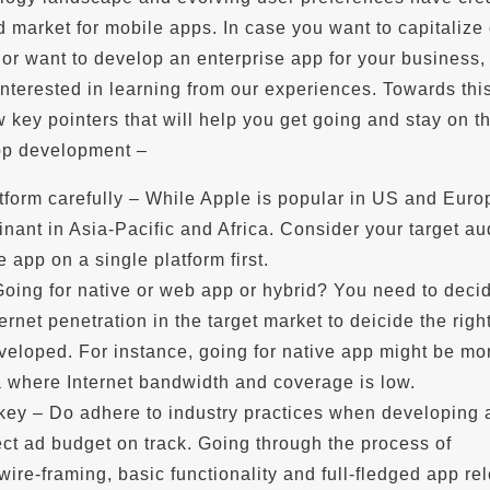
 market for mobile apps. In case you want to capitalize 
or want to develop an enterprise app for your business,
nterested in learning from our experiences. Towards thi
w key pointers that will help you get going and stay on th
pp development –
tform carefully – While Apple is popular in US and Euro
nant in Asia-Pacific and Africa. Consider your target a
 app on a single platform first.
Going for native or web app or hybrid? You need to deci
ernet penetration in the target market to deicide the righ
veloped. For instance, going for native app might be mo
a where Internet bandwidth and coverage is low.
 key – Do adhere to industry practices when developing 
ct ad budget on track. Going through the process of
wire-framing, basic functionality and full-fledged app re