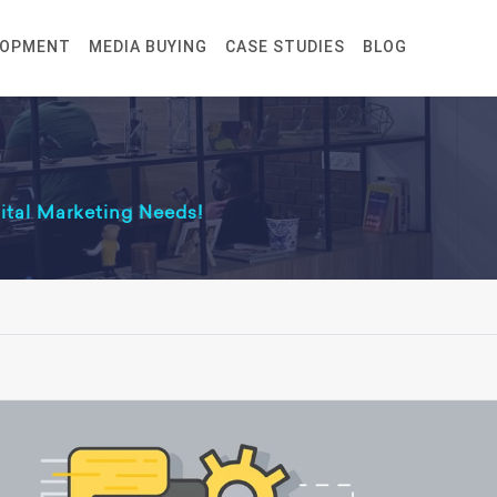
LOPMENT
MEDIA BUYING
CASE STUDIES
BLOG
gital Marketing Needs!