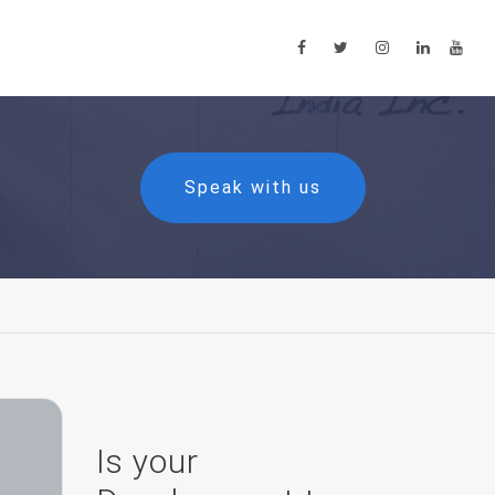
Speak with us
Is your