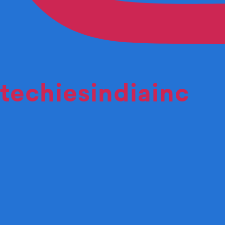
techiesindiainc