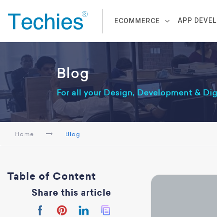
APP DEVE
ECOMMERCE
Blog
For all your Design, Development & Di
Home
Blog
Table of Content
Share this article