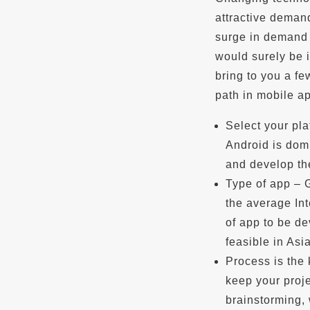
attractive demand
surge in demand 
would surely be i
bring to you a fe
path in mobile a
Select your pla
Android is domi
and develop the
Type of app – 
the average Int
of app to be de
feasible in Asi
Process is the
keep your proje
brainstorming, 