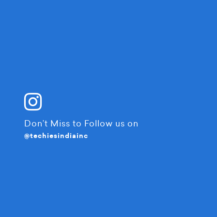
Don’t Miss to Follow us on
@techiesindiainc