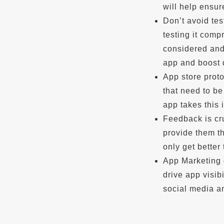
will help ensur
Don’t avoid te
testing it comp
considered and 
app and boost
App store proto
that need to be
app takes this 
Feedback is cr
provide them th
only get better
App Marketing 
drive app visib
social media an