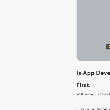
Is App Dev
First.
Written by:
Techies I
Changing technol