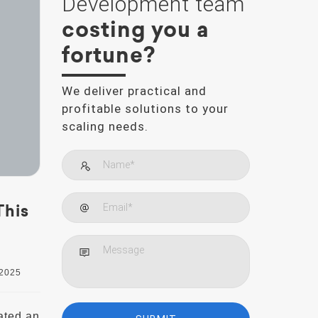
Development team
costing you a
fortune?
We deliver practical and
profitable solutions to your
scaling needs.
This
 2025
ated an