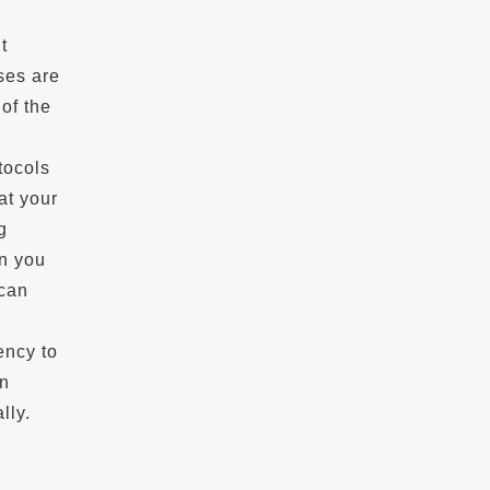
t
ses are
of the
tocols
at your
g
en you
 can
ency to
on
lly.