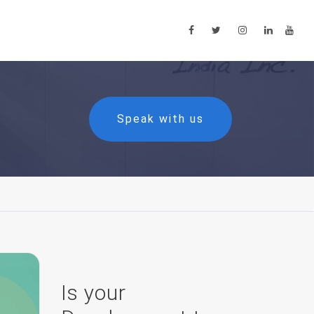
Speak with us
Is your