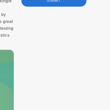
single
d by
s great
testing
stics