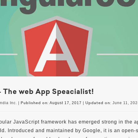
 The web App Speacialist!
Published on:
Updated on:
ndia Inc. |
August 17, 2017
|
June 11, 202
pular JavaScript framework has emerged strong in the a
d. Introduced and maintained by Google, it is an open-