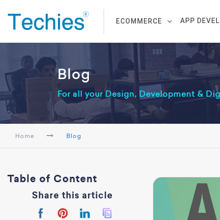
APP DEVE
ECOMMERCE
Blog
For all your Design, Development & Di
Home
Blog
Table of Content
Share this article