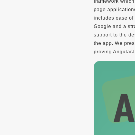
framework which 
page application
includes ease of 
Google and a str
support to the de
the app. We prese
proving AngularJ