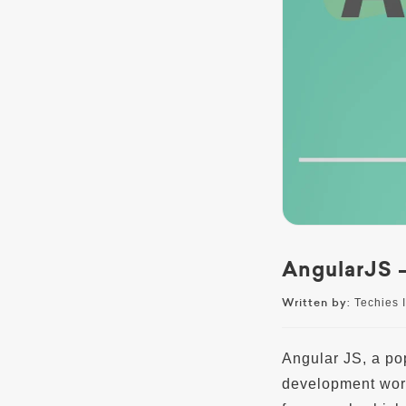
AngularJS –
Written by:
Techies I
Angular JS, a po
development worl