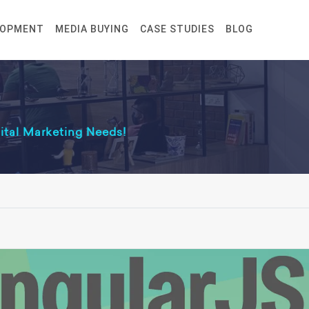
LOPMENT
MEDIA BUYING
CASE STUDIES
BLOG
gital Marketing Needs!