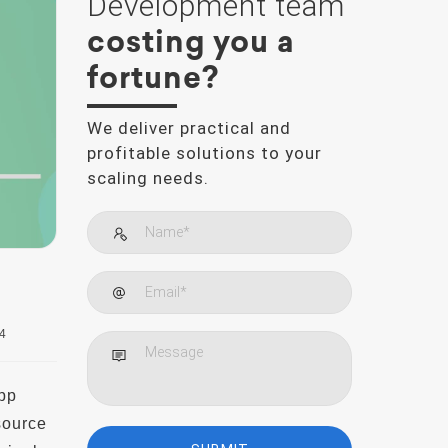
Development team
costing you a
fortune?
We deliver practical and
profitable solutions to your
scaling needs.
4
pp
source