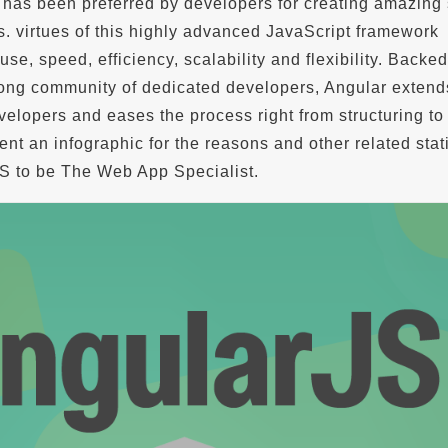
has been preferred by developers for creating amazing 
s. virtues of this highly advanced JavaScript framework
use, speed, efficiency, scalability and flexibility. Backe
ong community of dedicated developers, Angular extend
velopers and eases the process right from structuring to 
nt an infographic for the reasons and other related stati
S to be The Web App Specialist.