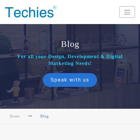
Blog
For all your Design, Development & Digital
Marketing Needs!
Speak with us
Home
Blog