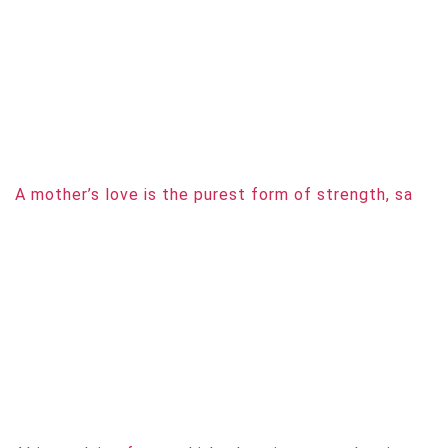
A mother’s love is the purest form of strength, sa