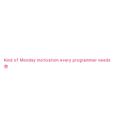
Kind of Monday motivation every programmer needs
🤓