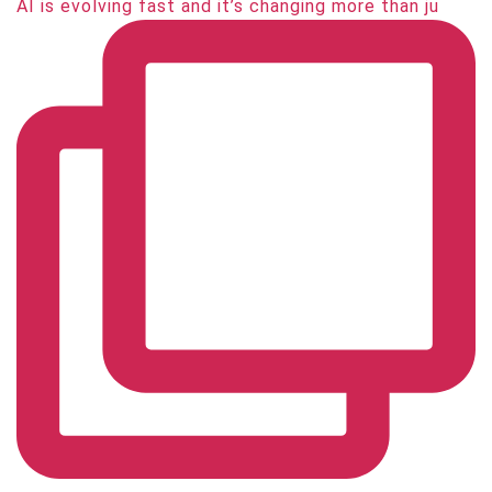
AI is evolving fast and it’s changing more than ju