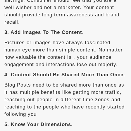
savings. Consumer should feel that you are a
well wisher and not a marketer. Your content
should provide long term awareness and brand
recall.
3. Add Images To The Content.
Pictures or images have always fascinated
human eye more than simple content. No matter
how valuable the content is , your audience
engagement and interactions lose out majorly.
4. Content Should Be Shared More Than Once.
Blog Posts need to be shared more than once as
it has multiple benefits like getting more traffic,
reaching out people in different time zones and
reaching to the people who have recently started
following you
5. Know Your Dimensions.