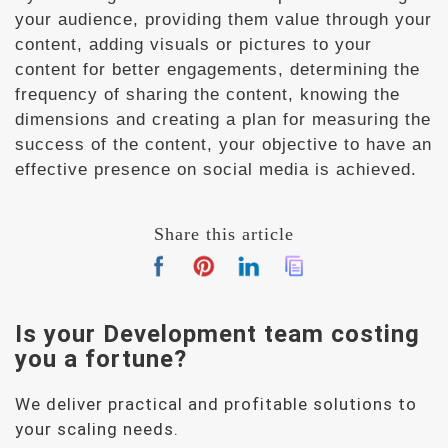
your audience, providing them value through your
content, adding visuals or pictures to your
content for better engagements, determining the
frequency of sharing the content, knowing the
dimensions and creating a plan for measuring the
success of the content, your objective to have an
effective presence on social media is achieved.
Share this article
Is your Development team
costing
you a fortune?
We deliver practical and profitable solutions to
your scaling needs.