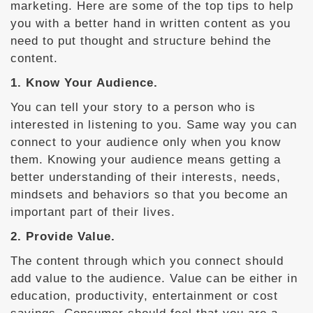
marketing. Here are some of the top tips to help
you with a better hand in written content as you
need to put thought and structure behind the
content.
1. Know Your Audience.
You can tell your story to a person who is
interested in listening to you. Same way you can
connect to your audience only when you know
them. Knowing your audience means getting a
better understanding of their interests, needs,
mindsets and behaviors so that you become an
important part of their lives.
2. Provide Value.
The content through which you connect should
add value to the audience. Value can be either in
education, productivity, entertainment or cost