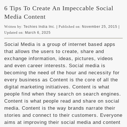
6 Tips To Create An Impeccable Social
Media Content
Written by:
Techies India Inc. |
Published on:
November 25, 2015
|
Updated on:
March 6, 2025
Social Media is a group of internet based apps
that allows the users to create, share and
exchange information, ideas, pictures, videos
and even career interests. Social media is
becoming the need of the hour and necessity for
every business as Content is the core of all the
digital marketing initiatives. Content is what
people find when they search on search engines.
Content is what people read and share on social
media. Content is the way brands narrate their
stories and connect to their customers. Everyone
aims at improving their social media and content