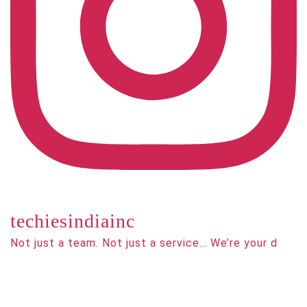
techiesindiainc
Not just a team. Not just a service… We’re your d