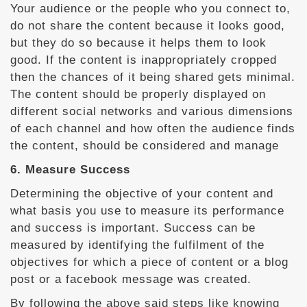
Your audience or the people who you connect to,
do not share the content because it looks good,
but they do so because it helps them to look
good. If the content is inappropriately cropped
then the chances of it being shared gets minimal.
The content should be properly displayed on
different social networks and various dimensions
of each channel and how often the audience finds
the content, should be considered and manage
6. Measure Success
Determining the objective of your content and
what basis you use to measure its performance
and success is important. Success can be
measured by identifying the fulfilment of the
objectives for which a piece of content or a blog
post or a facebook message was created.
By following the above said steps like knowing