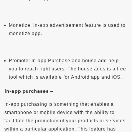
Monetize: In-app advertisement feature is used to
monetize app.
Promote: In-app Purchase and house add help
you to reach right users. The house adds is a free
tool which is available for Android app and iOS.
In-app purchases –
In-app purchasing is something that enables a
smartphone or mobile device with the ability to
facilitate the promotion of your products or services
within a particular application. This feature has