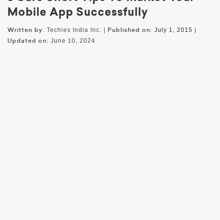
Mobile App Successfully
Written by:
Published on:
Techies India Inc. |
July 1, 2015
|
Updated on:
June 10, 2024