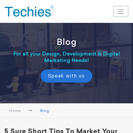
Blog
For all your Design, Development & Digital
Marketing Needs!
Speak with us
Home
Blog
5 Sure Short Tips To Market Your