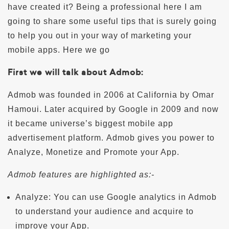
have created it? Being a professional here I am
going to share some useful tips that is surely going
to help you out in your way of marketing your
mobile apps. Here we go
First we will talk about Admob:
Admob was founded in 2006 at California by Omar
Hamoui. Later acquired by Google in 2009 and now
it became universe’s biggest mobile app
advertisement platform. Admob gives you power to
Analyze, Monetize and Promote your App.
Admob features are highlighted as:-
Analyze: You can use Google analytics in Admob
to understand your audience and acquire to
improve your App.