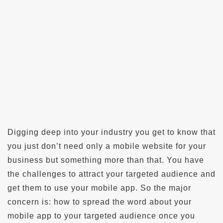
Digging deep into your industry you get to know that
you just don’t need only a mobile website for your
business but something more than that. You have
the challenges to attract your targeted audience and
get them to use your mobile app. So the major
concern is: how to spread the word about your
mobile app to your targeted audience once you