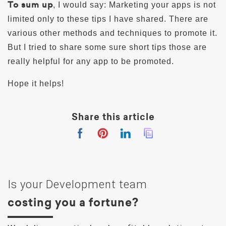
To sum up
, I would say: Marketing your apps is not
limited only to these tips I have shared. There are
various other methods and techniques to promote it.
But I tried to share some sure short tips those are
really helpful for any app to be promoted.
Hope it helps!
Share this article
Is your Development team
costing you a fortune?