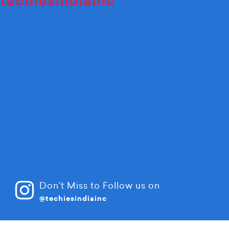
techiesindiainc
Don’t Miss to Follow us on
@techiesindiainc