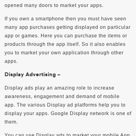
opened many doors to market your apps.
If you own a smartphone then you must have seen
many app purchases getting displayed on particular
app or games. Here you can purchase the items or
products through the app itself. So it also enables
you to market your own application through other
apps.
Display Advertising –
Display ads play an amazing role to increase
awareness, engagement and demand of mobile
app. The various Display ad platforms help you to
display your apps. Google Display network is one of
them.
You can use Display ads to market your mobile App.