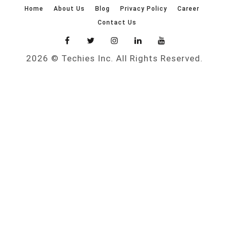
Home
About Us
Blog
Privacy Policy
Career
Contact Us
2026 © Techies Inc. All Rights Reserved.