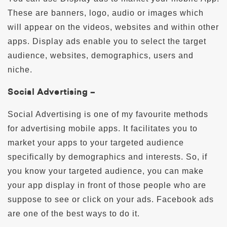
These are banners, logo, audio or images which
will appear on the videos, websites and within other
apps. Display ads enable you to select the target
audience, websites, demographics, users and
niche.
Social Advertising –
Social Advertising is one of my favourite methods
for advertising mobile apps. It facilitates you to
market your apps to your targeted audience
specifically by demographics and interests. So, if
you know your targeted audience, you can make
your app display in front of those people who are
suppose to see or click on your ads. Facebook ads
are one of the best ways to do it.