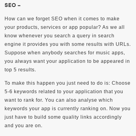
SEO –
How can we forget SEO when it comes to make
your products, services or app popular? As we all
know whenever you search a query in search
engine it provides you with some results with URLs.
Suppose when anybody searches for music apps,
you always want your application to be appeared in
top 5 results.
To make this happen you just need to do is: Choose
5-6 keywords related to your application that you
want to rank for. You can also analyse which
keywords your app is currently ranking on. Now you
just have to build some quality links accordingly
and you are on.