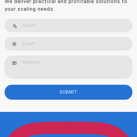
We deliver practical and profitable solutions to
your scaling needs.