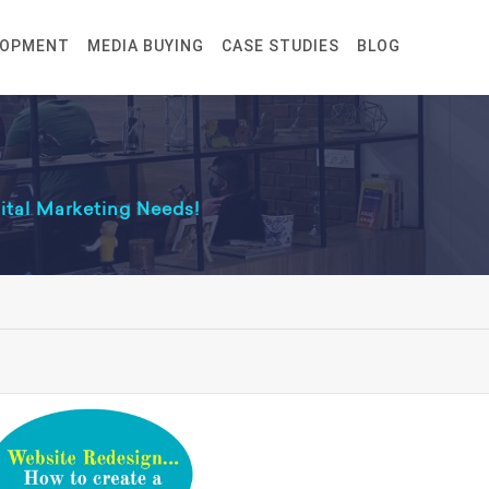
LOPMENT
MEDIA BUYING
CASE STUDIES
BLOG
gital Marketing Needs!