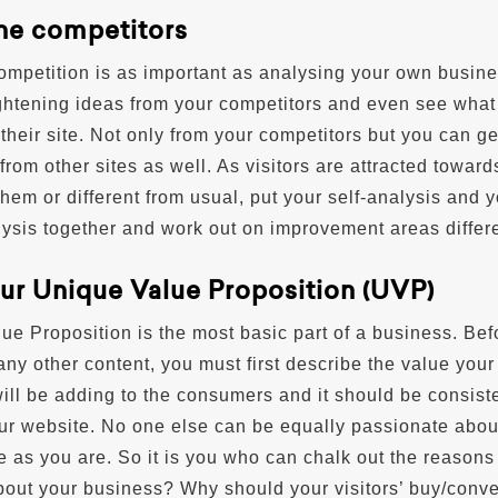
the competitors
ompetition is as important as analysing your own busine
ghtening ideas from your competitors and even see what
t their site. Not only from your competitors but you can ge
from other sites as well. As visitors are attracted toward
hem or different from usual, put your self-analysis and y
ysis together and work out on improvement areas differe
our Unique Value Proposition (UVP)
ue Proposition is the most basic part of a business. Bef
ny other content, you must first describe the value your
ill be adding to the consumers and it should be consist
our website. No one else can be equally passionate abou
e as you are. So it is you who can chalk out the reasons
bout your business? Why should your visitors’ buy/conve