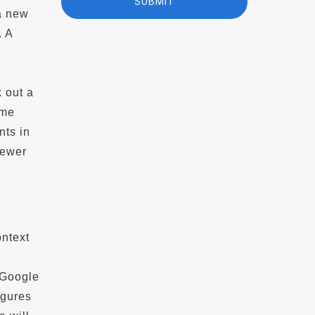
 a new
. A
e
 out a
ime
nts in
newer
ontext
 Google
igures