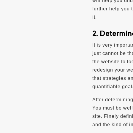
will help you und
further help you 
it.
2. Determin
It is very import
just cannot be th
the website to lo
redesign your we
that strategies 
quantifiable goal
After determining
You must be well
site. Finely defi
and the kind of i