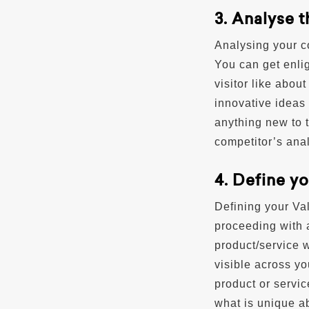
3. Analyse 
Analysing your c
You can get enli
visitor like abou
innovative ideas 
anything new to t
competitor’s anal
4. Define y
Defining your Val
proceeding with a
product/service w
visible across y
product or servic
what is unique a