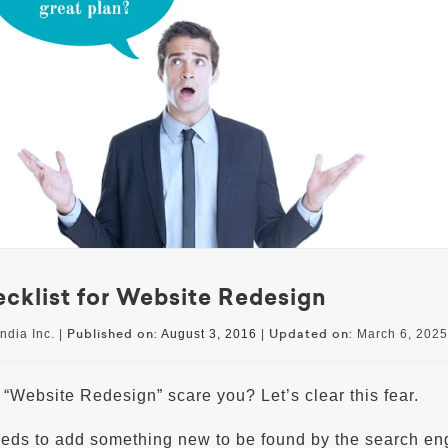
cklist for Website Redesign
Published on:
Updated on:
ndia Inc. |
August 3, 2016
|
March 6, 2025
“Website Redesign” scare you? Let’s clear this fear.
eds to add something new to be found by the search en