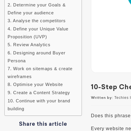
2. Determine your Goals &
Define your audience
3. Analyse the competitors
4. Define your Unique Value
Proposition (UVP)
5. Review Analytics
6. Designing around Buyer
Persona
7. Work on sitemaps & create
wireframes
8. Optimise your Website
10-Step Che
9. Create a Content Strategy
Written by:
Techies I
10. Continue with your brand
building
Does this phrase 
Share this article
Every website ne