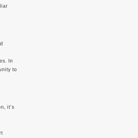
iar
ad
es. In
unity to
, it’s
rt