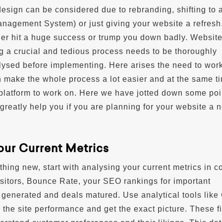
design can be considered due to rebranding, shifting to
agement System) or just giving your website a refresh
her hit a huge success or trump you down badly. Websit
g a crucial and tedious process needs to be thoroughly
ysed before implementing. Here arises the need to work
an make the whole process a lot easier and at the same t
 platform to work on. Here we have jotted down some poi
l greatly help you if you are planning for your website a 
your Current Metrics
hing new, start with analysing your current metrics in c
isitors, Bounce Rate, your SEO rankings for important
generated and deals matured. Use analytical tools like
k the site performance and get the exact picture. These f