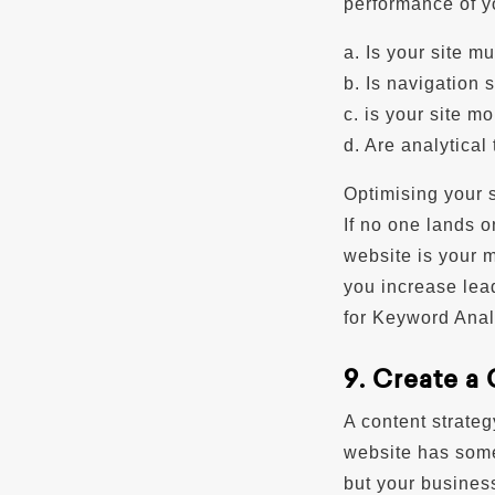
performance of yo
a. Is your site m
b. Is navigation 
c. is your site m
d. Are analytical
Optimising your s
If no one lands o
website is your 
you increase lea
for Keyword Anal
9. Create a
A content strate
website has somet
but your business