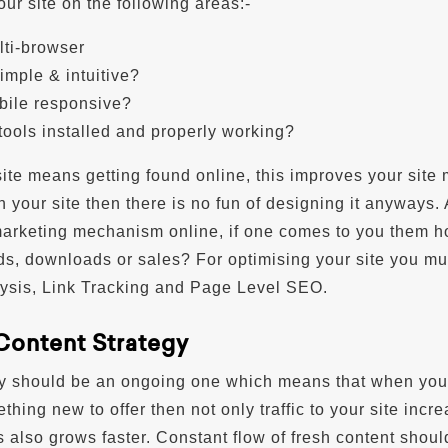
ur site on the following areas:-
ulti-browser
simple & intuitive?
obile responsive?
 tools installed and properly working?
ite means getting found online, this improves your site 
n your site then there is no fun of designing it anyways.
marketing mechanism online, if one comes to you them 
ds, downloads or sales? For optimising your site you mu
ysis, Link Tracking and Page Level SEO.
 Content Strategy
gy should be an ongoing one which means that when you
hing new to offer then not only traffic to your site incr
 also grows faster. Constant flow of fresh content shoul