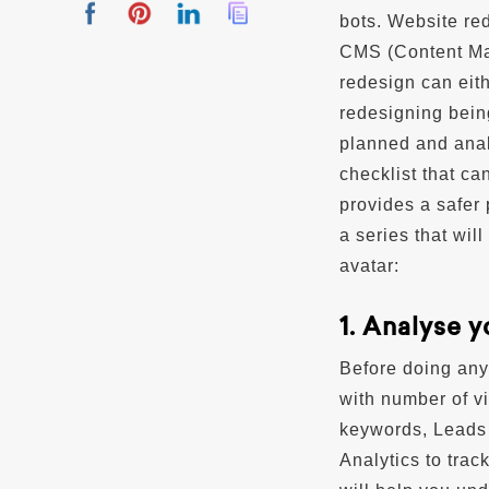
bots. Website re
CMS (Content Man
redesign can eit
redesigning bein
planned and anal
checklist that c
provides a safer
a series that wil
avatar:
1. Analyse 
Before doing anyt
with number of v
keywords, Leads 
Analytics to trac