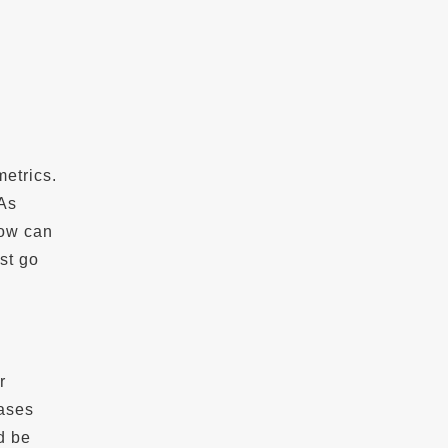
metrics.
 As
how can
st go
r
eases
d be