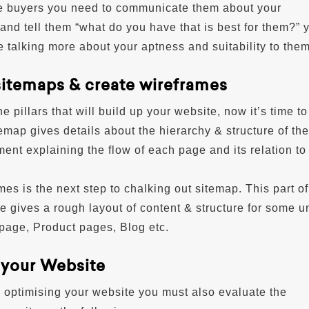
e buyers you need to communicate them about your
and tell them “what do you have that is best for them?” 
 talking more about your aptness and suitability to them
sitemaps & create wireframes
he pillars that will build up your website, now it’s time t
emap gives details about the hierarchy & structure of the s
ent explaining the flow of each page and its relation to
es is the next step to chalking out sitemap. This part of
e gives a rough layout of content & structure for some u
age, Product pages, Blog etc.
 your Website
 optimising your website you must also evaluate the