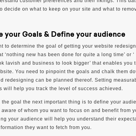
erstand customer preferences and their likings. This dat
to decide on what to keep on your site and what to remo
e your Goals & Define your audience
ant to determine the goal of getting your website redesign
at ‘nothing new has been done for quite a long time’ or ‘
ok lavish and business to look bigger’ that enables you 
bsite. You need to pinpoint the goals and chalk them d
and redesigning can be planned thereof. Setting measura
s will help you track the level of success achieved.
 the goal the next important thing is to define your audi
 aware of whom you want to focus on and benefit from y
ning your audience will help you understand their expect
nformation they want to fetch from you.