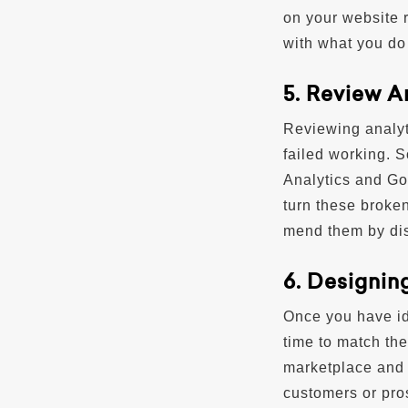
on your website 
with what you do 
5. Review A
Reviewing analyt
failed working. 
Analytics and Go
turn these broken
mend them by dis
6. Designin
Once you have ide
time to match the
marketplace and 
customers or pro