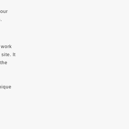
your
.
o work
ite. It
 the
nique