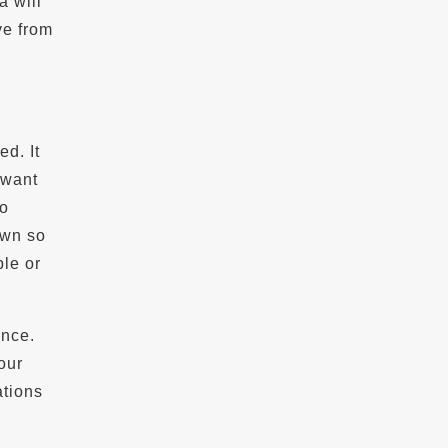
a will
ve from
ed. It
 want
to
own so
ble or
ence.
our
ations