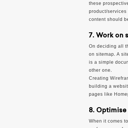
these prospectiv
product/services 
content should be
7. Work on 
On deciding all t
on sitemap. A sit
is a simple docum
other one.
Creating Wirefram
building a websit
pages like Homep
8. Optimise
When it comes to