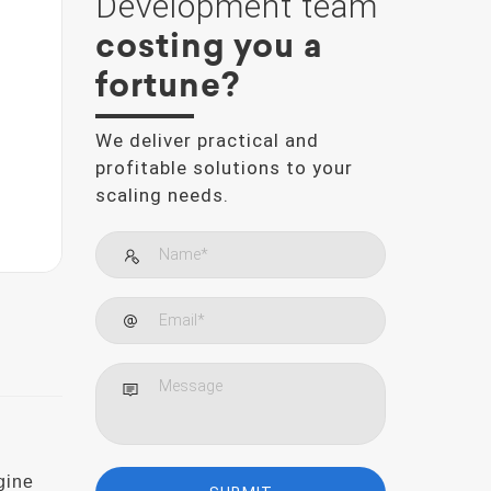
Development team
costing you a
fortune?
We deliver practical and
profitable solutions to your
scaling needs.
gine