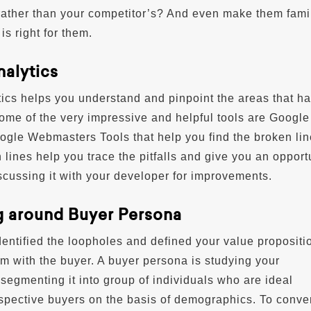
rather than your competitor’s? And even make them famil
is right for them.
nalytics
ics helps you understand and pinpoint the areas that h
Some of the very impressive and helpful tools are Google
ogle Webmasters Tools that help you find the broken lin
 lines help you trace the pitfalls and give you an opport
cussing it with your developer for improvements.
g around Buyer Persona
ntified the loopholes and defined your value proposition
m with the buyer. A buyer persona is studying your
segmenting it into group of individuals who are ideal
spective buyers on the basis of demographics. To conve