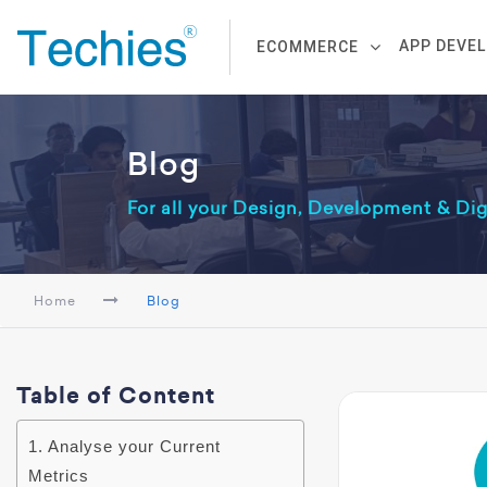
APP DEVE
ECOMMERCE
Blog
For all your Design, Development & Di
Home
Blog
Table of Content
1. Analyse your Current
Metrics