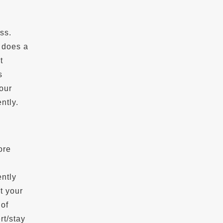
ss.
 does a
t
s
our
ntly.
ore
ently
t your
 of
rt/stay