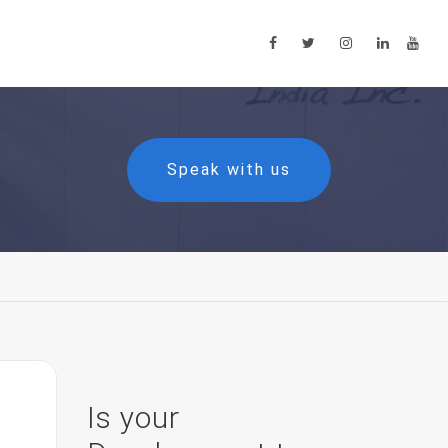
Speak with us
Is your