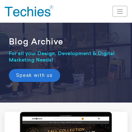
Blog Archive
For all your Design, Development & Digital
Marketing Needs!
Speak with us