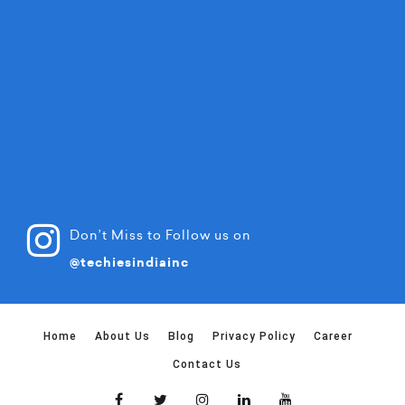
Don’t Miss to Follow us on
@techiesindiainc
Home
About Us
Blog
Privacy Policy
Career
Contact Us