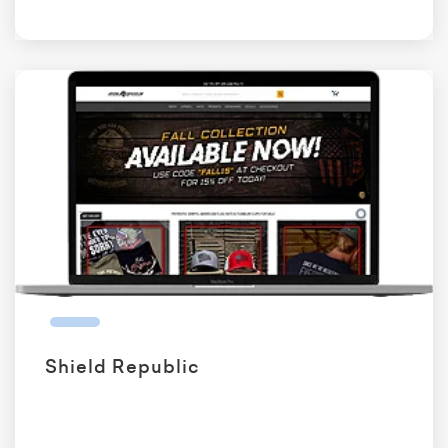
Shield Republic