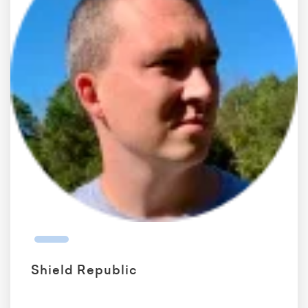
Shield Republic