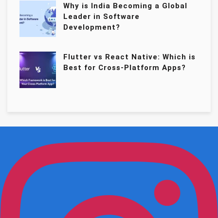
Why is India Becoming a Global
Leader in Software
Development?
Flutter vs React Native: Which is
Best for Cross-Platform Apps?