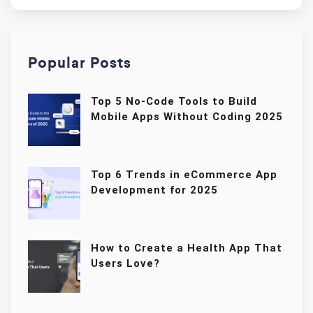
Popular Posts
Top 5 No-Code Tools to Build
Mobile Apps Without Coding 2025
Top 6 Trends in eCommerce App
Development for 2025
How to Create a Health App That
Users Love?