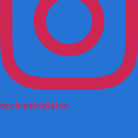
techiesindiainc