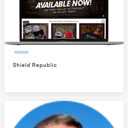
Shield Republic