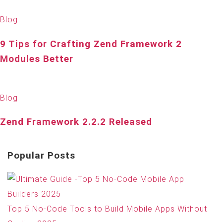
Blog
9 Tips for Crafting Zend Framework 2
Modules Better
Blog
Zend Framework 2.2.2 Released
Popular Posts
Top 5 No-Code Tools to Build Mobile Apps Without