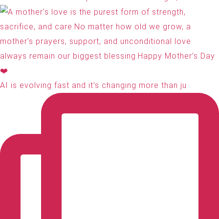
AI is evolving fast and it’s changing more than ju