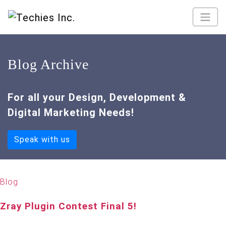
Blog Archive
For all your Design, Development &
Digital Marketing Needs!
Speak with us
Blog
Zray Plugin Contest Final 5!