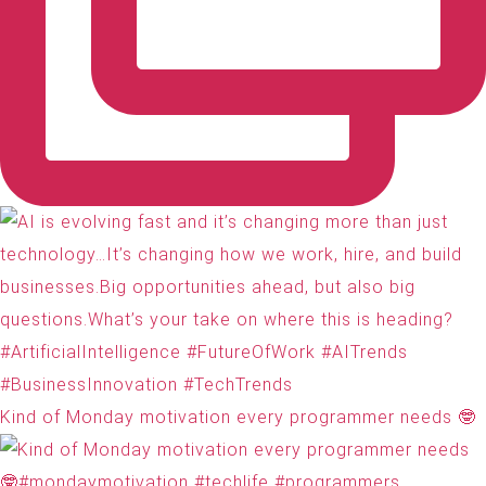
Kind of Monday motivation every programmer needs 🤓