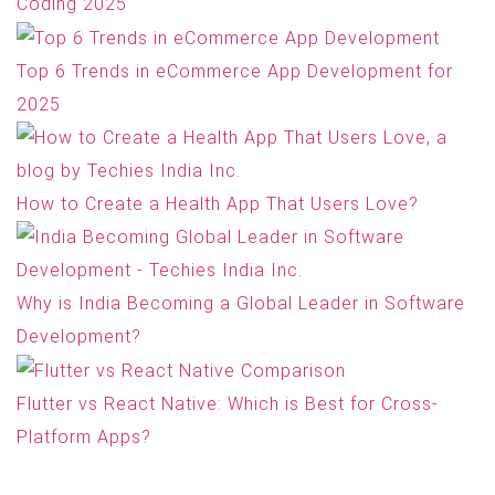
Coding 2025
Top 6 Trends in eCommerce App Development for
2025
How to Create a Health App That Users Love?
Why is India Becoming a Global Leader in Software
Development?
Flutter vs React Native: Which is Best for Cross-
Platform Apps?