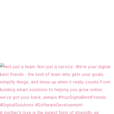
A mother’s love is the purest form of strength, sa