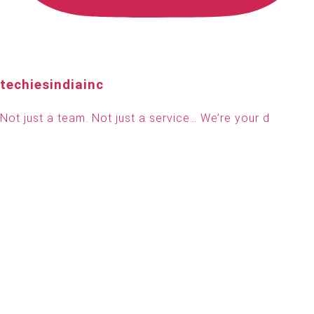
techiesindiainc
Not just a team. Not just a service… We’re your d