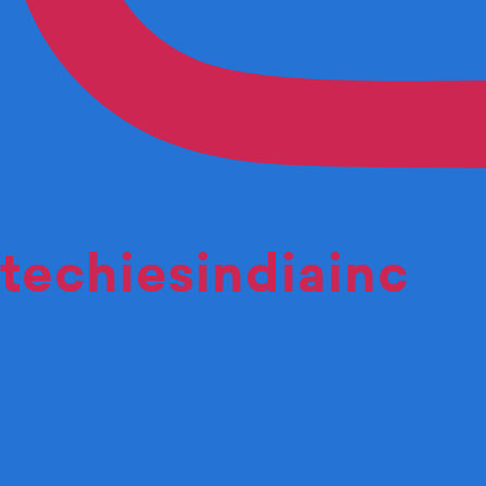
techiesindiainc