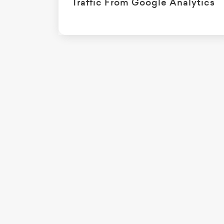
Traffic From Google Analytics