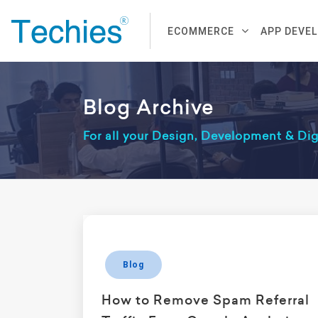
ECOMMERCE
APP DEVE
Blog Archive
For all your Design, Development & Di
Blog
How to Remove Spam Referral