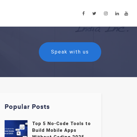
Speak with us
Popular Posts
Top 5 No-Code Tools to
Build Mobile Apps