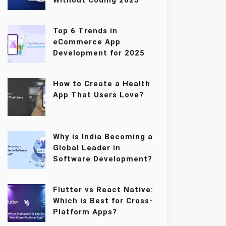
Without Coding 2025
Top 6 Trends in
eCommerce App
Development for 2025
How to Create a Health
App That Users Love?
Why is India Becoming a
Global Leader in
Software Development?
Flutter vs React Native:
Which is Best for Cross-
Platform Apps?