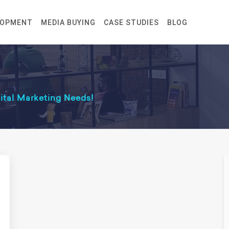
LOPMENT
MEDIA BUYING
CASE STUDIES
BLOG
gital Marketing Needs!