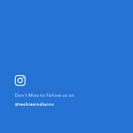
Don’t Miss to Follow us on
@techiesindiainc