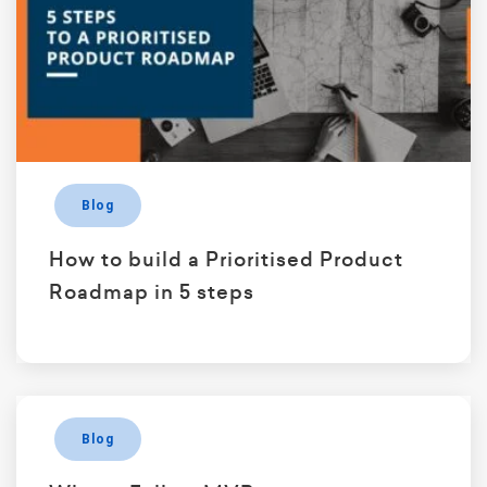
Blog
How to build a Prioritised Product
Roadmap in 5 steps
Blog