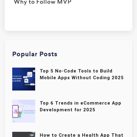
Why to Follow MVP
Popular Posts
Top 5 No-Code Tools to Build
Mobile Apps Without Coding 2025
Top 6 Trends in eCommerce App
Development for 2025
How to Create a Health App That