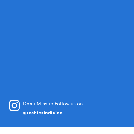
Don’t Miss to Follow us on
@techiesindiainc