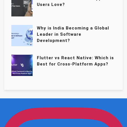
Users Love?
Why is India Becoming a Global
Leader in Software
Development?
Flutter vs React Native: Which is
Best for Cross-Platform Apps?