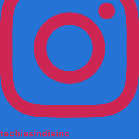
techiesindiainc