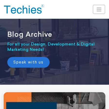
Blog Archive
For all your Design, Development & Digital
Marketing Needs!
Speak with us