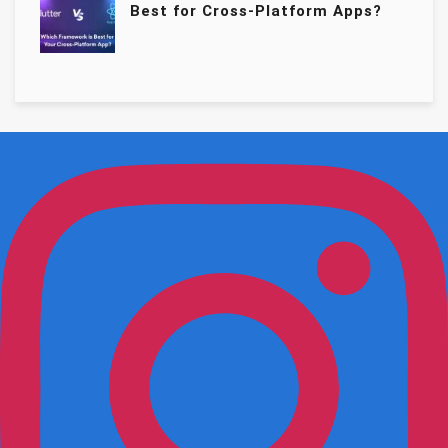
Best for Cross-Platform Apps?