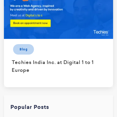
Blog
Techies India Inc. at Digital 1 to 1
Europe
Popular Posts