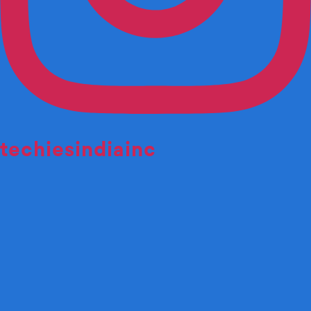
techiesindiainc