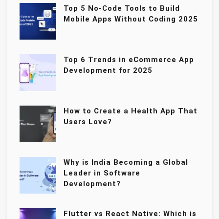
Top 5 No-Code Tools to Build
Mobile Apps Without Coding 2025
Top 6 Trends in eCommerce App
Development for 2025
How to Create a Health App That
Users Love?
Why is India Becoming a Global
Leader in Software
Development?
Flutter vs React Native: Which is