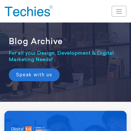
Blog Archive
For all your Design, Development & Digital
Marketing Needs!
Speak with us